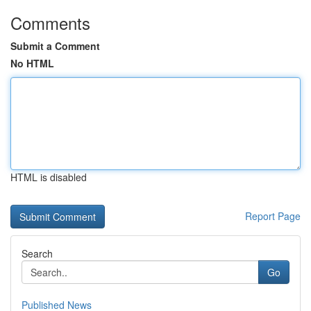
Comments
Submit a Comment
No HTML
HTML is disabled
Report Page
Search
Go
Published News