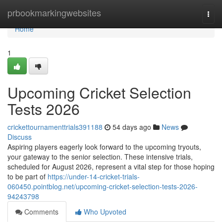
Home
prbookmarkingwebsites
Togg
navi
Home
1
Upcoming Cricket Selection
Tests 2026
crickettournamenttrials391188
54 days ago
News
Discuss
Aspiring players eagerly look forward to the upcoming tryouts,
your gateway to the senior selection. These intensive trials,
scheduled for August 2026, represent a vital step for those hoping
to be part of
https://under-14-cricket-trials-
060450.pointblog.net/upcoming-cricket-selection-tests-2026-
94243798
Comments
Who Upvoted