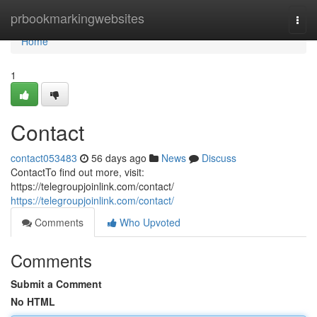
Home
prbookmarkingwebsites
Togg
navi
Home
1
Contact
contact053483
56 days ago
News
Discuss
ContactTo find out more, visit:
https://telegroupjoinlink.com/contact/
https://telegroupjoinlink.com/contact/
Comments
Who Upvoted
Comments
Submit a Comment
No HTML