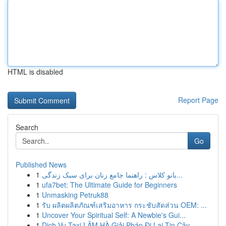
HTML is disabled
Report Page
Search
Go
Published News
1
بانو کلاس : راهنما جامع زنان برای سبک زندگی...
1
ufa7bet: The Ultimate Guide for Beginners
1
Unmasking Petruk88
1
รับ ผลิตผลิตภัณฑ์เสริมอาหาร กระชับสัดส่วน OEM: ...
1
Uncover Your Spiritual Self: A Newbie's Gui...
1
Dịch Vụ Taxi LÂM HÀ Giải Pháp Đi Lại Tin Cậy...