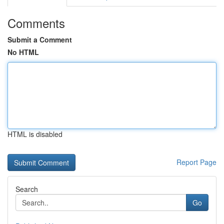
Comments
Submit a Comment
No HTML
HTML is disabled
Report Page
Search
Go