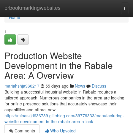
Home
prbookmarkingwebsites
Togg
navi
Home
1
Production Website
Development in the Rabale
Area: A Overview
mariahshja960217
55 days ago
News
Discuss
Building a successful industrial website in Rabale requires a
tailored approach. Numerous companies in the area are looking
for online presence solutions that accurately showcase their
capabilities and attract new
https://minaszjd636739.glifeblog.com/39779333/manufacturing-
website-development-in-the-rabale-area-a-look
Comments
Who Upvoted