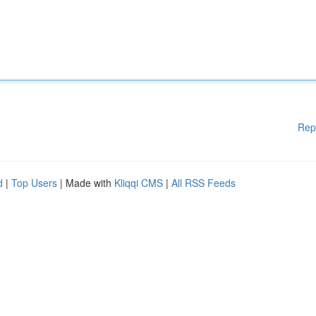
Rep
d
|
Top Users
| Made with
Kliqqi CMS
|
All RSS Feeds