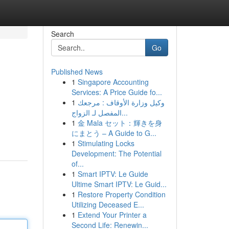
Search
Go
Published News
1
Singapore Accounting
Services: A Price Guide fo...
1
وكيل وزارة الأوقاف : مرجعك
المفصل لـ الزواج...
1
金 Mala セット：輝きを身
にまとう – A Guide to G...
1
Stimulating Locks
Development: The Potential
of...
1
Smart IPTV: Le Guide
Ultime Smart IPTV: Le Guid...
1
Restore Property Condition
Utilizing Deceased E...
1
Extend Your Printer a
Second Life: Renewin...