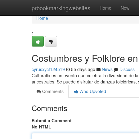
Home
prbookmarkingwebsites
Home
New
Home
1
Costumbres y Folklore en 
cyrusxycf124519
55 days ago
News
Discuss
Culturalia es un evento que celebra la diversidad de la 
ancestrales. Se puede disfrutar de danzas folclóricas, 
Comments
Who Upvoted
Comments
Submit a Comment
No HTML