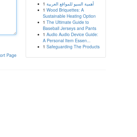
1
أهمية السيو للمواقع العربية
1
Wood Briquettes: A
Sustainable Heating Option
1
The Ultimate Guide to
Baseball Jerseys and Pants
1
Audio Audio Device Guide:
A Personal Item Essen...
1
Safeguarding The Products
ort Page