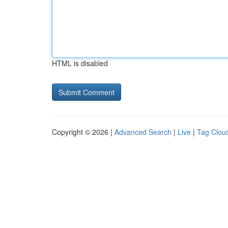
HTML is disabled
Copyright © 2026 |
Advanced Search
|
Live
|
Tag Clou