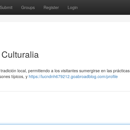
Submit
Groups
Register
Login
Culturalia
tradición local, permitiendo a los visitantes sumergirse en las prácticas
sones típicos, y
https://lucndnh679212.goabroadblog.com/profile