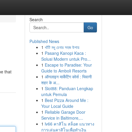
Search
Go
Published News
1
খাঁটি মধু চেনার সহজ উপায়
1
Pasang Kanopi Kaca :
Solusi Modern untuk Pro...
1
Escape to Paradise: Your
Guide to Amboli Resorts
ne that
1
ऑनलाइन मार्केटिंग कोर्स : भिवानी
शहर के अ...
1
Slot88: Panduan Lengkap
untuk Pemula
1
Best Pizza Around Me :
Your Local Guide
1
Reliable Garage Door
Service in Baltimore,...
1
lv66 คาสิโน สล็อต แนวทาง
การเล่นคาสิโนเพื่อทำเงิน