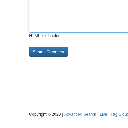
HTML is disabled
Copyright © 2026 |
Advanced Search
|
Live
|
Tag Clou