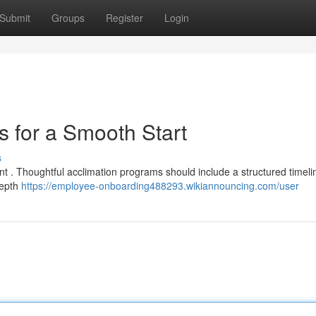
Submit
Groups
Register
Login
s for a Smooth Start
s
ment . Thoughtful acclimation programs should include a structured timeli
depth
https://employee-onboarding488293.wikiannouncing.com/user