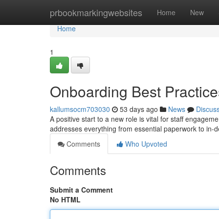
Home
prbookmarkingwebsites
Home
New
Home
1
Onboarding Best Practice
kallumsocm703030
53 days ago
News
Discus
A positive start to a new role is vital for staff engage
addresses everything from essential paperwork to in-
Comments
Who Upvoted
Comments
Submit a Comment
No HTML