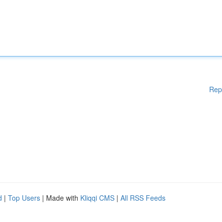
Rep
d
|
Top Users
| Made with
Kliqqi CMS
|
All RSS Feeds