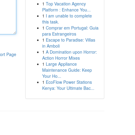
1
Top Vacation Agency
Platform : Enhance You...
1
I am unable to complete
this task.
1
Comprar em Portugal: Guia
para Estrangeiros
1
Escape to Paradise: Villas
in Amboli
1
A Domination upon Horror:
ort Page
Action Horror Mixes
1
Large Appliance
Maintenance Guide: Keep
Your Ho...
1
EcoFlow Power Stations
Kenya: Your Ultimate Bac...