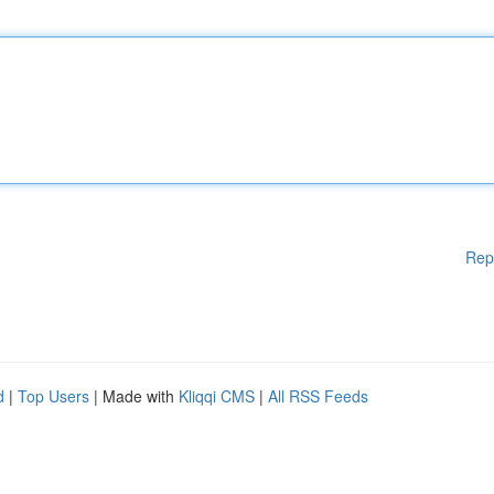
Rep
d
|
Top Users
| Made with
Kliqqi CMS
|
All RSS Feeds