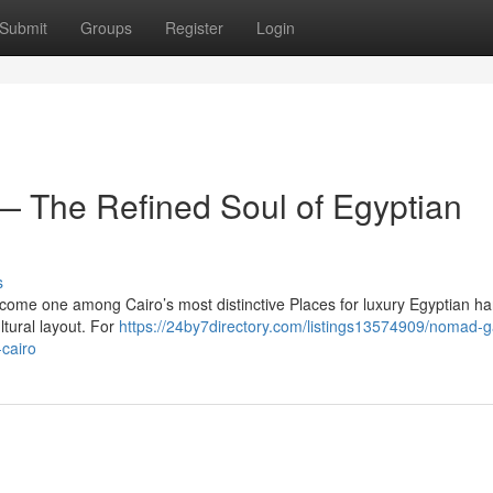
Submit
Groups
Register
Login
 The Refined Soul of Egyptian
s
ecome one among Cairo’s most distinctive Places for luxury Egyptian 
ltural layout. For
https://24by7directory.com/listings13574909/nomad-ga
-cairo