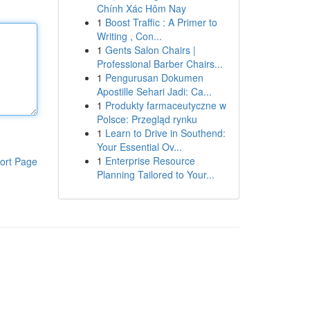
Chính Xác Hôm Nay
1
Boost Traffic : A Primer to
Writing , Con...
1
Gents Salon Chairs |
Professional Barber Chairs...
1
Pengurusan Dokumen
Apostille Sehari Jadi: Ca...
1
Produkty farmaceutyczne w
Polsce: Przegląd rynku
1
Learn to Drive in Southend:
Your Essential Ov...
1
Enterprise Resource
ort Page
Planning Tailored to Your...