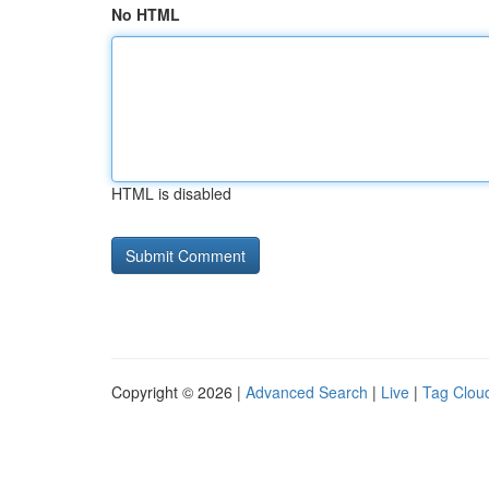
No HTML
HTML is disabled
Copyright © 2026 |
Advanced Search
|
Live
|
Tag Clou