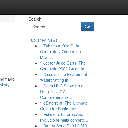
Search
Go
Published News
1
Tabaco a Kilo: Guía
Completa y Ofertas en
Milan...
1
Jeeter Juice Carts: The
Complete 2026 Guide to ...
1
Discover the Excitement :
handmade
Watercrafting in...
llery-
1
Does HHC Show Up on
Drug Tests? A
Comprehensive...
1
qBittorrent: The Ultimate
Guide for Beginners
1
Esimzon: La prossima
rivoluzione nella connetti...
1
Bật mí Song Thủ Lô MB