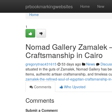
Home
prbookmarkingwebsites
Home
New
Home
1
Nomad Gallery Zamalek —
Craftsmanship in Cairo
gregorytnac431615
53 days ago
News
Discus
situated in the guts of Zamalek, Nomad Gallery has b
items, authentic artisan craftsmanship, and timeless cu
zamalek-the-refined-soul-of-egyptian-craftsmanship-in
Comments
Who Upvoted
Comments
Submit a Comment