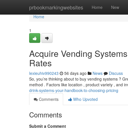
Home
prbookmarkingwebsites
Home
New
Home
1
Acquire Vending Systems:
Rates
lexieuhiv990243
56 days ago
News
Discuss
So, you’re thinking about to buy vending systems ? Gr
method . Factors like location , product variety , and i
drink-systems-your-handbook-to-choosing-pricing
Comments
Who Upvoted
Comments
Submit a Comment