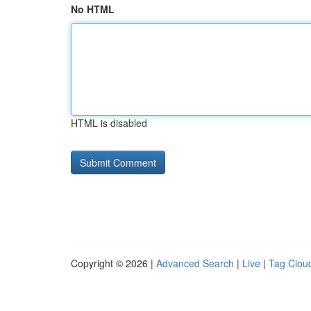
No HTML
HTML is disabled
Copyright © 2026 |
Advanced Search
|
Live
|
Tag Clou