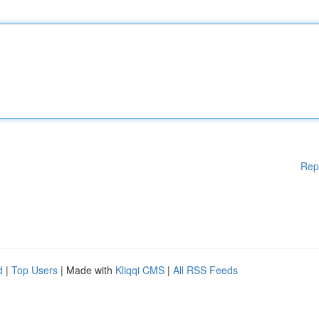
Rep
d
|
Top Users
| Made with
Kliqqi CMS
|
All RSS Feeds