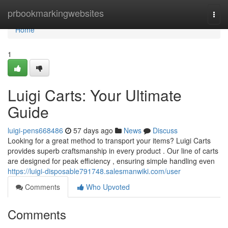
Home
prbookmarkingwebsites
Togg
navi
Home
1
Luigi Carts: Your Ultimate
Guide
luigi-pens668486
57 days ago
News
Discuss
Looking for a great method to transport your items? Luigi Carts
provides superb craftsmanship in every product . Our line of carts
are designed for peak efficiency , ensuring simple handling even
https://luigi-disposable791748.salesmanwiki.com/user
Comments
Who Upvoted
Comments