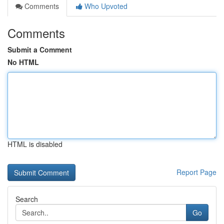
Comments
Who Upvoted
Comments
Submit a Comment
No HTML
HTML is disabled
Report Page
Search
Go