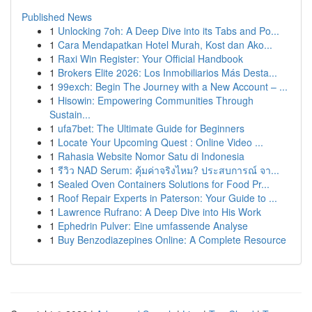
Published News
1
Unlocking 7oh: A Deep Dive into its Tabs and Po...
1
Cara Mendapatkan Hotel Murah, Kost dan Ako...
1
Raxi Win Register: Your Official Handbook
1
Brokers Elite 2026: Los Inmobiliarios Más Desta...
1
99exch: Begin The Journey with a New Account – ...
1
Hisowin: Empowering Communities Through
Sustain...
1
ufa7bet: The Ultimate Guide for Beginners
1
Locate Your Upcoming Quest : Online Video ...
1
Rahasia Website Nomor Satu di Indonesia
1
รีวิว NAD Serum: คุ้มค่าจริงไหม? ประสบการณ์ จา...
1
Sealed Oven Containers Solutions for Food Pr...
1
Roof Repair Experts in Paterson: Your Guide to ...
1
Lawrence Rufrano: A Deep Dive into His Work
1
Ephedrin Pulver: Eine umfassende Analyse
1
Buy Benzodiazepines Online: A Complete Resource