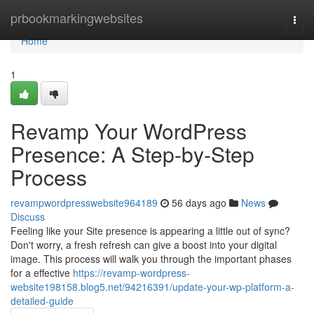
Home
prbookmarkingwebsites
Togg
navi
Home
1
Revamp Your WordPress
Presence: A Step-by-Step
Process
revampwordpresswebsite964189
56 days ago
News
Discuss
Feeling like your Site presence is appearing a little out of sync?
Don't worry, a fresh refresh can give a boost into your digital
image. This process will walk you through the important phases
for a effective
https://revamp-wordpress-
website198158.blog5.net/94216391/update-your-wp-platform-a-
detailed-guide