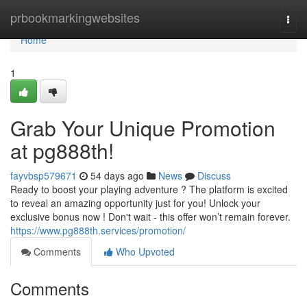
Home
prbookmarkingwebsites
Togg
navi
Home
1
Grab Your Unique Promotion
at pg888th!
fayvbsp579671
54 days ago
News
Discuss
Ready to boost your playing adventure ? The platform is excited
to reveal an amazing opportunity just for you! Unlock your
exclusive bonus now ! Don't wait - this offer won’t remain forever.
https://www.pg888th.services/promotion/
Comments
Who Upvoted
Comments