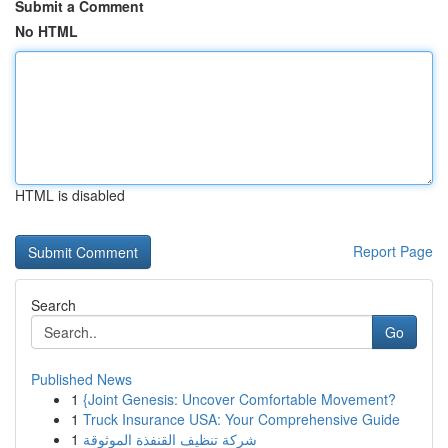
Submit a Comment
No HTML
HTML is disabled
Report Page
Search
Go
Published News
1
{Joint Genesis: Uncover Comfortable Movement?
1
Truck Insurance USA: Your Comprehensive Guide
1
شركة تنظيف القنفذة الموثوقة