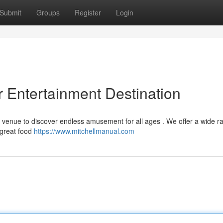
Submit
Groups
Register
Login
 Entertainment Destination
al venue to discover endless amusement for all ages . We offer a wide r
 great food
https://www.mitchellmanual.com