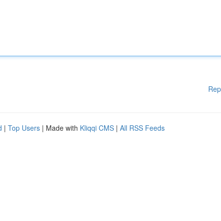
Rep
d
|
Top Users
| Made with
Kliqqi CMS
|
All RSS Feeds