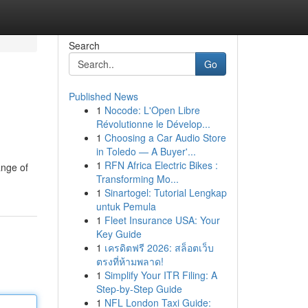
Search
Go
Published News
1
Nocode: L'Open Libre
Révolutionne le Dévelop...
1
Choosing a Car Audio Store
in Toledo — A Buyer'...
1
RFN Africa Electric Bikes :
ange of
Transforming Mo...
1
Sinartogel: Tutorial Lengkap
untuk Pemula
1
Fleet Insurance USA: Your
Key Guide
1
เครดิตฟรี 2026: สล็อตเว็บ
ตรงที่ห้ามพลาด!
1
Simplify Your ITR Filing: A
Step-by-Step Guide
1
NFL London Taxi Guide: