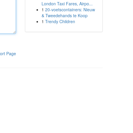
London Taxi Fares, Airpo...
1
20-voetscontainers: Nieuw
& Tweedehands te Koop
1
Trendy Children
ort Page