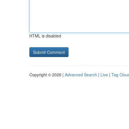
HTML is disabled
Copyright © 2026 |
Advanced Search
|
Live
|
Tag Clou