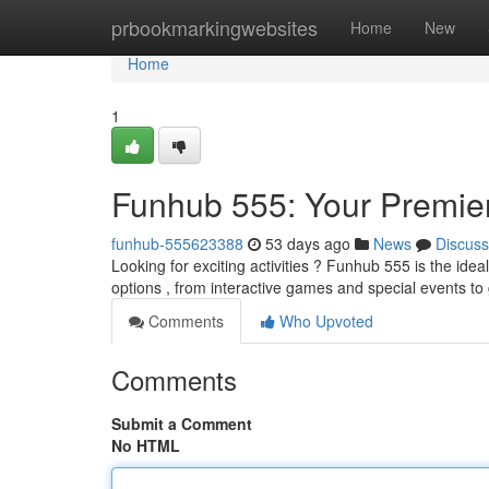
Home
prbookmarkingwebsites
Home
New
Home
1
Funhub 555: Your Premier
funhub-555623388
53 days ago
News
Discuss
Looking for exciting activities ? Funhub 555 is the ide
options , from interactive games and special events to
Comments
Who Upvoted
Comments
Submit a Comment
No HTML