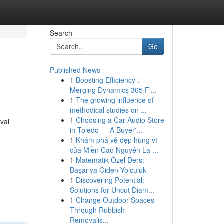
Search
Go
Published News
1
Boosting Efficiency :
Merging Dynamics 365 Fi...
1
The growing influence of
methodical studies on ...
1
Choosing a Car Audio Store
val
in Toledo — A Buyer'...
1
Khám phá vẻ đẹp hùng vĩ
của Miền Cao Nguyên La ...
1
Matematik Özel Ders:
Başarıya Giden Yolculuk
1
Discovering Potential:
Solutions for Uncut Diam...
1
Change Outdoor Spaces
Through Rubbish
Removalis...