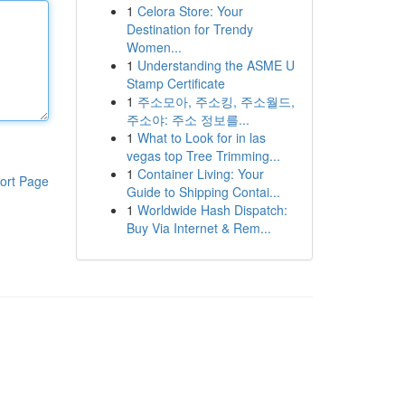
1
Celora Store: Your
Destination for Trendy
Women...
1
Understanding the ASME U
Stamp Certificate
1
주소모아, 주소킹, 주소월드,
주소야: 주소 정보를...
1
What to Look for in las
vegas top Tree Trimming...
1
Container Living: Your
ort Page
Guide to Shipping Contai...
1
Worldwide Hash Dispatch:
Buy Via Internet & Rem...