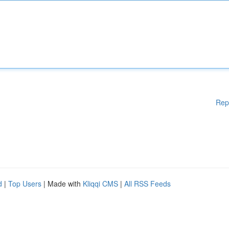
Rep
d
|
Top Users
| Made with
Kliqqi CMS
|
All RSS Feeds