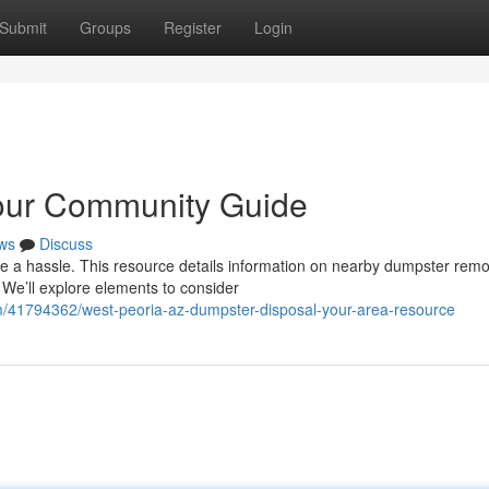
Submit
Groups
Register
Login
Your Community Guide
ws
Discuss
be a hassle. This resource details information on nearby dumpster remo
We’ll explore elements to consider
m/41794362/west-peoria-az-dumpster-disposal-your-area-resource