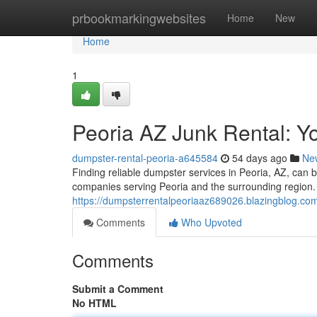
Home
prbookmarkingwebsites
Home
New
Home
1
Peoria AZ Junk Rental: 
dumpster-rental-peoria-a645584
54 days ago
Ne
Finding reliable dumpster services in Peoria, AZ, can 
companies serving Peoria and the surrounding region. 
https://dumpsterrentalpeoriaaz689026.blazingblog.co
Comments
Who Upvoted
Comments
Submit a Comment
No HTML