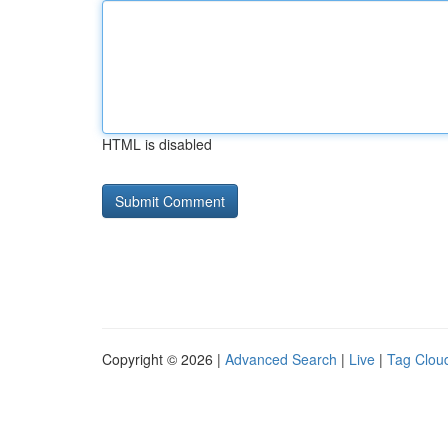
HTML is disabled
Copyright © 2026 |
Advanced Search
|
Live
|
Tag Clou