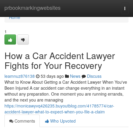
Home
prbookmarkingwebsites
Togg
navi
Home
1
How a Car Accident Lawyer
Fights for Your Recovery
leamnuz876138
53 days ago
News
Discuss
What to Know About Getting a Car Accident Lawyer When You've
Been Injured A car accident can change everything in an instant
without any preparation. One moment you are running errands,
and the next you are managing
https://monicawyvq426235.buyoutblog.com/41785774/car-
accident-lawyer-what-to-expect-when-you-file-a-claim
Comments
Who Upvoted