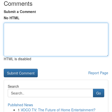
Comments
Submit a Comment
No HTML
HTML is disabled
Report Page
Search
Go
Published News
1
VOCO TV: The Future of Home Entertainment?