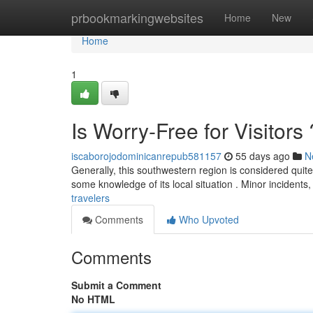
Home
prbookmarkingwebsites
Home
New
Home
1
Is Worry-Free for Visitors 
iscaborojodominicanrepub581157
55 days ago
N
Generally, this southwestern region is considered quite p
some knowledge of its local situation . Minor incidents
travelers
Comments
Who Upvoted
Comments
Submit a Comment
No HTML