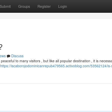
Submit
Groups
Register
Login
?
ews
Discuss
eaceful to many visitors , but like all popular destination , it is necess
,
https://iscaborojodominicanrepub479565.activoblog.com/53562124/is-s