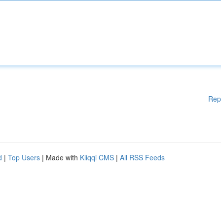
Rep
d
|
Top Users
| Made with
Kliqqi CMS
|
All RSS Feeds