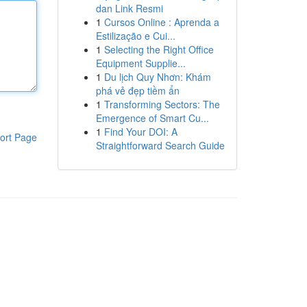
dan Link Resmi
1
Cursos Online : Aprenda a
Estilização e Cui...
1
Selecting the Right Office
Equipment Supplie...
1
Du lịch Quy Nhơn: Khám
phá vẻ đẹp tiềm ẩn
1
Transforming Sectors: The
Emergence of Smart Cu...
1
Find Your DOI: A
ort Page
Straightforward Search Guide