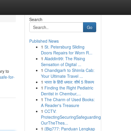
Search
Go
Published News
1
St. Petersburg Sliding
Doors Repairs for Worn R...
1
Aladdin99: The Rising
Sensation of Digital ...
1
Chandigarh to Shimla Cab:
ary to
Your Ultimate Travel ...
afe-for-
1
भारत के हिंदी धमाल: शीर्ष 5 विकल्प
1
Finding the Right Pediatric
Dentist in Chembur,...
1
The Charm of Used Books:
A Reader's Treasure
1
CCTV:
ProtectingSecuringSafeguarding
OurTheThes...
1
{Big777: Panduan Lengkap