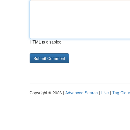
HTML is disabled
Copyright © 2026 |
Advanced Search
|
Live
|
Tag Clou