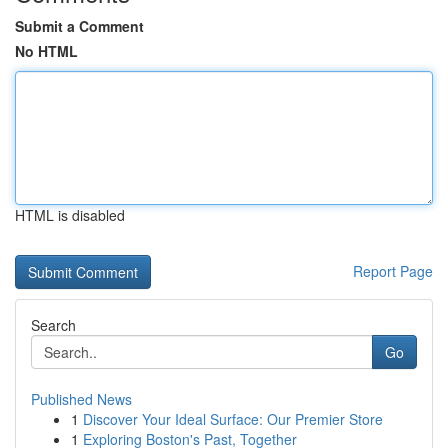
Submit a Comment
No HTML
HTML is disabled
Report Page
Search
Go
Published News
1
Discover Your Ideal Surface: Our Premier Store
1
Exploring Boston's Past, Together