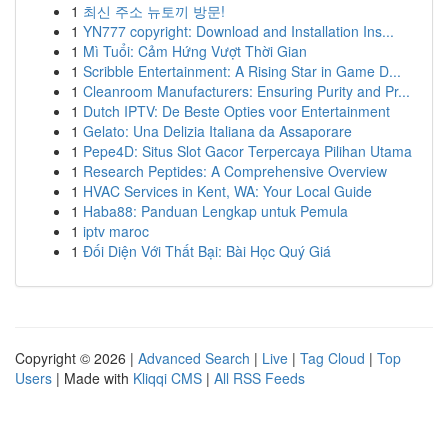
1
최신 주소 뉴토끼 방문!
1
YN777 copyright: Download and Installation Ins...
1
Mì Tuổi: Cảm Hứng Vượt Thời Gian
1
Scribble Entertainment: A Rising Star in Game D...
1
Cleanroom Manufacturers: Ensuring Purity and Pr...
1
Dutch IPTV: De Beste Opties voor Entertainment
1
Gelato: Una Delizia Italiana da Assaporare
1
Pepe4D: Situs Slot Gacor Terpercaya Pilihan Utama
1
Research Peptides: A Comprehensive Overview
1
HVAC Services in Kent, WA: Your Local Guide
1
Haba88: Panduan Lengkap untuk Pemula
1
iptv maroc
1
Đối Diện Với Thất Bại: Bài Học Quý Giá
Copyright © 2026 |
Advanced Search
|
Live
|
Tag Cloud
|
Top
Users
| Made with
Kliqqi CMS
|
All RSS Feeds