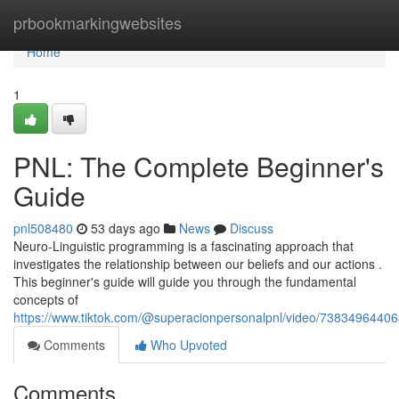
Home
prbookmarkingwebsites
Home
1
PNL: The Complete Beginner's
Guide
pnl508480
53 days ago
News
Discuss
Neuro-Linguistic programming is a fascinating approach that
investigates the relationship between our beliefs and our actions .
This beginner's guide will guide you through the fundamental
concepts of
https://www.tiktok.com/@superacionpersonalpnl/video/738349644
Comments
Who Upvoted
Comments