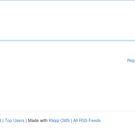
Rep
d
|
Top Users
| Made with
Kliqqi CMS
|
All RSS Feeds