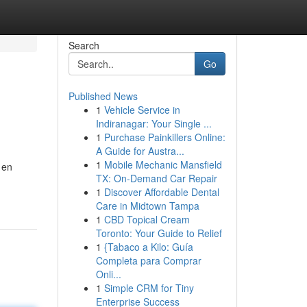
Search
Go
Published News
1
Vehicle Service in
Indiranagar: Your Single ...
1
Purchase Painkillers Online:
A Guide for Austra...
1
Mobile Mechanic Mansfield
 en
TX: On-Demand Car Repair
1
Discover Affordable Dental
Care in Midtown Tampa
1
CBD Topical Cream
Toronto: Your Guide to Relief
1
{Tabaco a Kilo: Guía
Completa para Comprar
Onli...
1
Simple CRM for Tiny
Enterprise Success