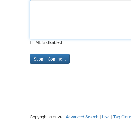
HTML is disabled
Copyright © 2026 |
Advanced Search
|
Live
|
Tag Clou