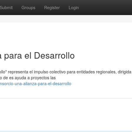
Submit
Groups
Register
Login
 para el Desarrollo
ollo" representa el impulso colectivo para entidades regionales, dirigida
ito de es ayuda a proyectos las
sorcio-una-alianza-para-el-desarrollo