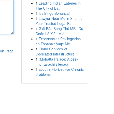
1
Leading Indian Eateries in
The City of Bath...
1
It's Bingo Bonanza!
1
Lawyer Near Me in Shamli:
Your Trusted Legal Pa...
1
Giải Báo Song Thủ MB · Dự
Đoán Lô Xiên Miền ...
1
Experiencias Privilegiadas
en España : Viaje Me...
1
Cloud Services vs.
ort Page
Dedicated Infrastructure:...
1
{Mohatta Palace: A peek
into Karachi's legacy
1
acquire Fioricet For Chronic
problems