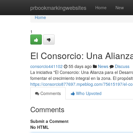
Home
prbookmarkingwebsites
Home
New
Home
1
El Consorcio: Una Alianza
consorcio441102
55 days ago
News
Discuss
La iniciativa "El Consorcio: Una Alianza para el Desarr
fomentar el crecimiento integral en la zona. El propós
https://consorcio877697.mpeblog.com/75615197/el-con
Comments
Who Upvoted
Comments
Submit a Comment
No HTML