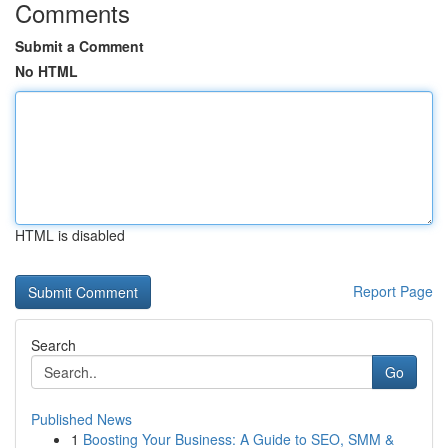
Comments
Submit a Comment
No HTML
HTML is disabled
Report Page
Search
Go
Published News
1
Boosting Your Business: A Guide to SEO, SMM &