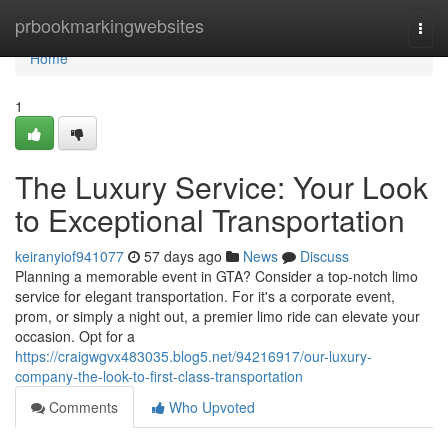
Home
prbookmarkingwebsites
Togg
navi
Home
1
The Luxury Service: Your Look
to Exceptional Transportation
keiranyiof941077
57 days ago
News
Discuss
Planning a memorable event in GTA? Consider a top-notch limo
service for elegant transportation. For it's a corporate event,
prom, or simply a night out, a premier limo ride can elevate your
occasion. Opt for a
https://craigwgvx483035.blog5.net/94216917/our-luxury-
company-the-look-to-first-class-transportation
Comments
Who Upvoted