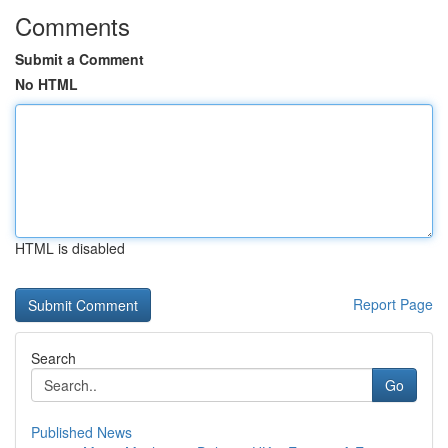
Comments
Submit a Comment
No HTML
HTML is disabled
Report Page
Search
Go
Published News