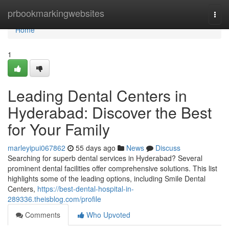
Home
prbookmarkingwebsites
Togg
navi
Home
1
Leading Dental Centers in
Hyderabad: Discover the Best
for Your Family
marleyipui067862
55 days ago
News
Discuss
Searching for superb dental services in Hyderabad? Several
prominent dental facilities offer comprehensive solutions. This list
highlights some of the leading options, including Smile Dental
Centers,
https://best-dental-hospital-in-
289336.theisblog.com/profile
Comments
Who Upvoted