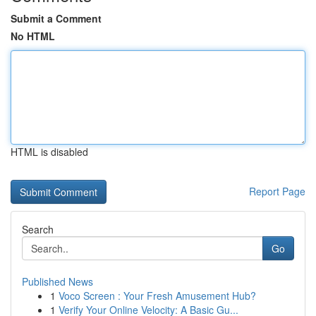
Submit a Comment
No HTML
HTML is disabled
Report Page
Search
Go
Published News
1
Voco Screen : Your Fresh Amusement Hub?
1
Verify Your Online Velocity: A Basic Gu...