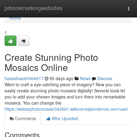
Home
prbookmarkingwebsites
Togg
navi
Home
1
Create Stunning Photo
Mosaics Online
haseebaeeh064917
55 days ago
News
Discuss
Want to craft a eye-catching piece of imagery? Now you can
easily create stunning photo mosaics digitally! Several tools let
you to add your chosen images and turn them into remarkable
mosaics. You can change the
https://webarphotomosaic342661.wikicorrespondence.com/user
Comments
Who Upvoted
Comments