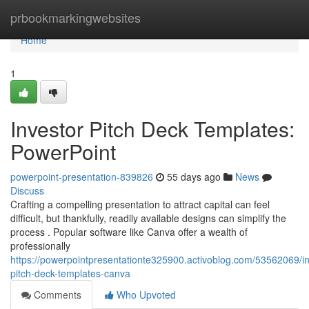
Home
prbookmarkingwebsites
Home
1
Investor Pitch Deck Templates:
PowerPoint
powerpoint-presentation-839826
55 days ago
News
Discuss
Crafting a compelling presentation to attract capital can feel
difficult, but thankfully, readily available designs can simplify the
process . Popular software like Canva offer a wealth of
professionally
https://powerpointpresentationte325900.activoblog.com/53562069/in
pitch-deck-templates-canva
Comments
Who Upvoted