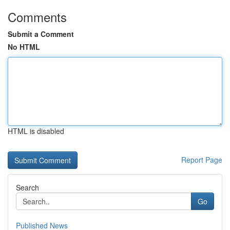
Comments
Submit a Comment
No HTML
HTML is disabled
Report Page
Search
Go
Published News