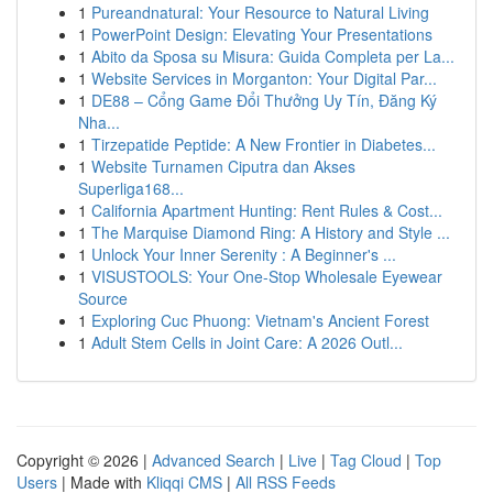
1
Pureandnatural: Your Resource to Natural Living
1
PowerPoint Design: Elevating Your Presentations
1
Abito da Sposa su Misura: Guida Completa per La...
1
Website Services in Morganton: Your Digital Par...
1
DE88 – Cổng Game Đổi Thưởng Uy Tín, Đăng Ký
Nha...
1
Tirzepatide Peptide: A New Frontier in Diabetes...
1
Website Turnamen Ciputra dan Akses
Superliga168...
1
California Apartment Hunting: Rent Rules & Cost...
1
The Marquise Diamond Ring: A History and Style ...
1
Unlock Your Inner Serenity : A Beginner's ...
1
VISUSTOOLS: Your One-Stop Wholesale Eyewear
Source
1
Exploring Cuc Phuong: Vietnam's Ancient Forest
1
Adult Stem Cells in Joint Care: A 2026 Outl...
Copyright © 2026 |
Advanced Search
|
Live
|
Tag Cloud
|
Top
Users
| Made with
Kliqqi CMS
|
All RSS Feeds