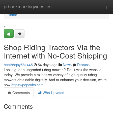
Home
prbookmarkingwebsites
Togg
navi
Home
1
Shop Riding Tractors Via the
Internet with No-Cost Shipping
heathhqoy581445
54 days ago
News
Discuss
Looking for a upgraded riding mower ? Don't visit the website
today! We provide a extensive variety of high-quality riding
mowers obtainable digitally. And to enhance your decision, we're
now
https://popcobs.com
Comments
Who Upvoted
Comments