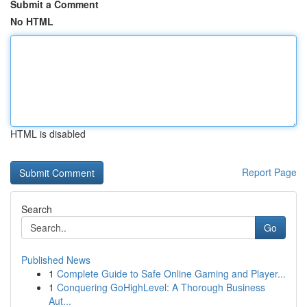
Submit a Comment
No HTML
HTML is disabled
Report Page
Search
Go
Published News
1
Complete Guide to Safe Online Gaming and Player...
1
Conquering GoHighLevel: A Thorough Business
Aut...