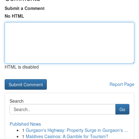
Submit a Comment
No HTML
HTML is disabled
Report Page
Search
Go
Published News
1
Gurgaon's Highway: Property Surge in Gurgaon's ...
1
Maldives Casinos: A Gamble for Tourism?