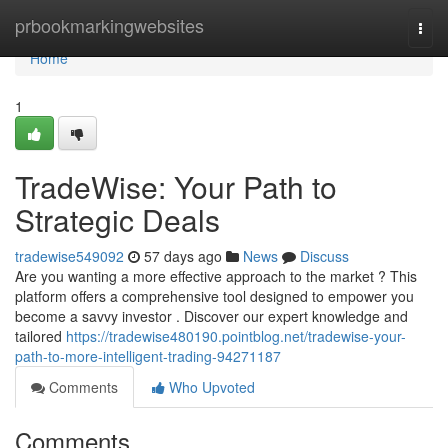
Home
prbookmarkingwebsites
Togg
navi
Home
1
TradeWise: Your Path to
Strategic Deals
tradewise549092
57 days ago
News
Discuss
Are you wanting a more effective approach to the market ? This
platform offers a comprehensive tool designed to empower you
become a savvy investor . Discover our expert knowledge and
tailored
https://tradewise480190.pointblog.net/tradewise-your-
path-to-more-intelligent-trading-94271187
Comments
Who Upvoted
Comments