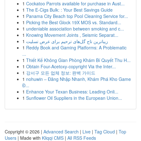
1
Cockatoo Parrots available for purchase in Aust...
1
The E-Cigs Bulk: : Your Best Savings Guide
1
Panama City Beach top Pool Cleaning Service for...
1
Picking the Best Glock 19X MOS vs. Standard...
1
undeniable association between smoking and c...
1
Knowing Movement Joints , Seismic Separat...
1
زیباترین تاج گل‌های ترحیم برای عرض تسلیت
1
Reddy Book and Gaming Platforms: A Problematic
...
1
Thiết Kế Không Gian Phòng Khám Bí Quyết Thu H...
1
Obtain Four-Acetoxy-copyright Via the Inter...
1
강서구 모든 업체 정보: 완벽 가이드
1
nohuwin – Đăng Nhập Nhanh, Khám Phá Kho Game
Đ...
1
Enhance Your Texan Business: Leading Onli...
1
Sunflower Oil Suppliers in the European Union...
Copyright © 2026 |
Advanced Search
|
Live
|
Tag Cloud
|
Top
Users
| Made with
Kliqqi CMS
|
All RSS Feeds