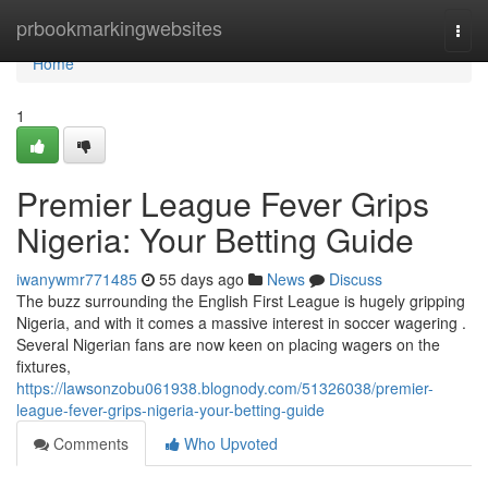
Home
prbookmarkingwebsites
Togg
navi
Home
1
Premier League Fever Grips
Nigeria: Your Betting Guide
iwanywmr771485
55 days ago
News
Discuss
The buzz surrounding the English First League is hugely gripping
Nigeria, and with it comes a massive interest in soccer wagering .
Several Nigerian fans are now keen on placing wagers on the
fixtures,
https://lawsonzobu061938.blognody.com/51326038/premier-
league-fever-grips-nigeria-your-betting-guide
Comments
Who Upvoted