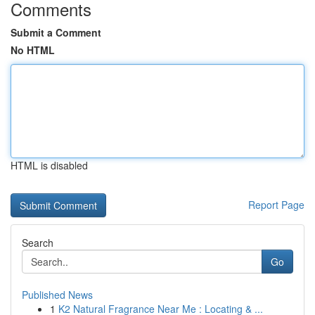
Comments
Submit a Comment
No HTML
HTML is disabled
Report Page
Search
Go
Published News
1
K2 Natural Fragrance Near Me : Locating & ...