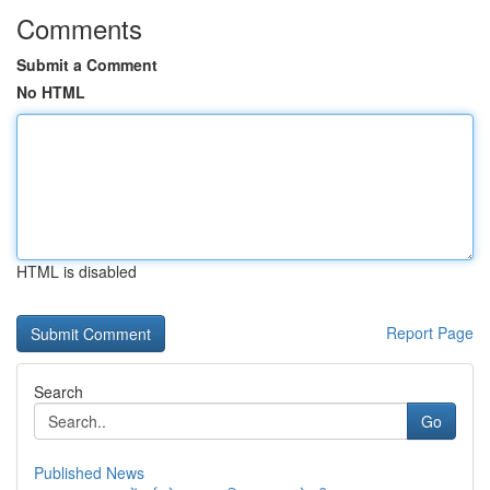
Comments
Submit a Comment
No HTML
HTML is disabled
Report Page
Search
Go
Published News