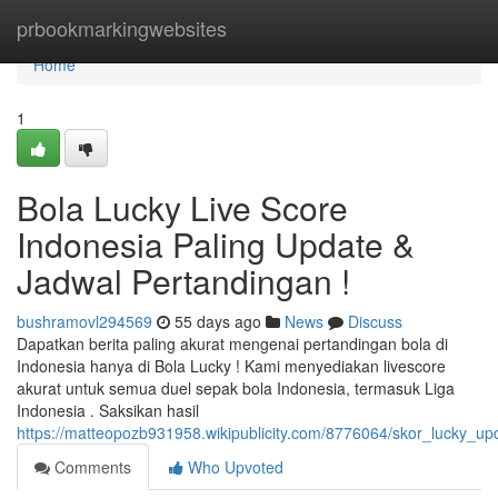
Home
prbookmarkingwebsites
Home
1
Bola Lucky Live Score
Indonesia Paling Update &
Jadwal Pertandingan !
bushramovl294569
55 days ago
News
Discuss
Dapatkan berita paling akurat mengenai pertandingan bola di
Indonesia hanya di Bola Lucky ! Kami menyediakan livescore
akurat untuk semua duel sepak bola Indonesia, termasuk Liga
Indonesia . Saksikan hasil
https://matteopozb931958.wikipublicity.com/8776064/skor_lucky_u
Comments
Who Upvoted