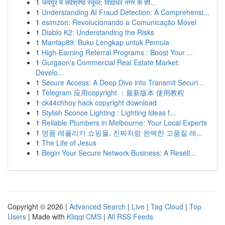
1
जयपुर में सर्वश्रेष्ठ स्कूल: विद्याधर नगर के शी...
1
Understanding AI Fraud Detection: A Comprehensi...
1
esimzon: Revolucionando a Comunicação Móvel
1
Diablo K2: Understanding the Risks
1
Mantap89: Buku Lengkap untuk Pemula
1
High-Earning Referral Programs : Boost Your ...
1
Gurgaon's Commercial Real Estate Market:
Develo...
1
Secure Access: A Deep Dive into Transmit Securi...
1
Telegram 应用copyright ：最新版本 使用教程
1
ck44chhoy hack copyright download
1
Stylish Sconce Lighting : Lighting Ideas f...
1
Reliable Plumbers in Melbourne: Your Local Experts
1
명품 레플리카 쇼핑몰, 진짜처럼 완벽한 고품질 레...
1
The Life of Jesus
1
Begin Your Secure Network Business: A Resell...
Copyright © 2026 |
Advanced Search
|
Live
|
Tag Cloud
|
Top
Users
| Made with
Kliqqi CMS
|
All RSS Feeds