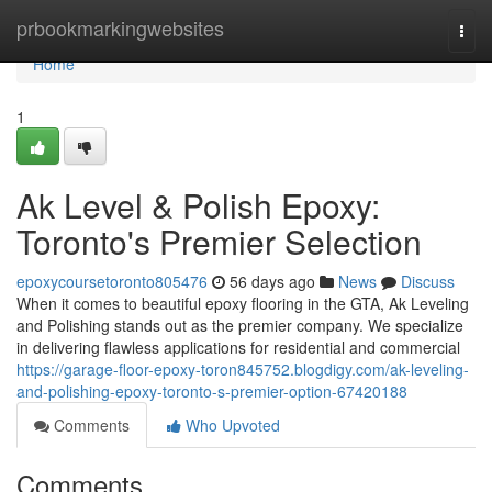
Home
prbookmarkingwebsites
Togg
navi
Home
1
Ak Level & Polish Epoxy:
Toronto's Premier Selection
epoxycoursetoronto805476
56 days ago
News
Discuss
When it comes to beautiful epoxy flooring in the GTA, Ak Leveling
and Polishing stands out as the premier company. We specialize
in delivering flawless applications for residential and commercial
https://garage-floor-epoxy-toron845752.blogdigy.com/ak-leveling-
and-polishing-epoxy-toronto-s-premier-option-67420188
Comments
Who Upvoted
Comments