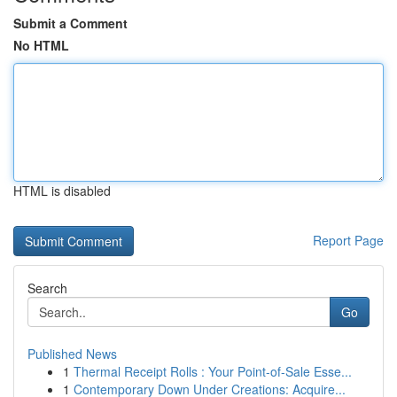
Submit a Comment
No HTML
HTML is disabled
Report Page
Search
Go
Published News
1
Thermal Receipt Rolls : Your Point-of-Sale Esse...
1
Contemporary Down Under Creations: Acquire...