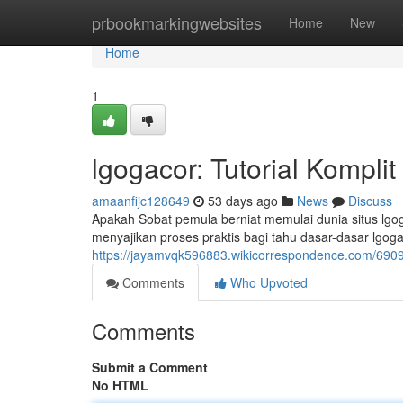
Home
prbookmarkingwebsites
Home
New
Home
1
lgogacor: Tutorial Kompli
amaanfijc128649
53 days ago
News
Discuss
Apakah Sobat pemula berniat memulai dunia situs lgo
menyajikan proses praktis bagi tahu dasar-dasar lgoga
https://jayamvqk596883.wikicorrespondence.com/69
Comments
Who Upvoted
Comments
Submit a Comment
No HTML