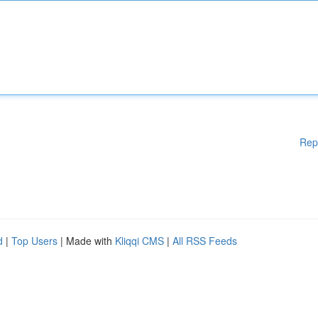
Rep
d
|
Top Users
| Made with
Kliqqi CMS
|
All RSS Feeds