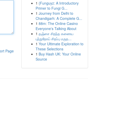
1
{Funguyz: A Introductory
Primer to Fungi G...
1
Journey from Delhi to
Chandigarh: A Complete G...
1
88m: The Online Casino
Everyone's Talking About
1
தஞ்சை சிறந்த கணைய
புற்றுநோய் சிறப்பு மருத...
1
Your Ultimate Exploration to
These Selections
ort Page
1
Buy Hash UK: Your Online
Source