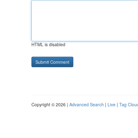
HTML is disabled
Copyright © 2026 |
Advanced Search
|
Live
|
Tag Clou