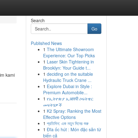
Search
Go
Published News
1
The Ultimate Showroom
Experience: Our Top Picks
1
Laser Skin Tightening in
Brooklyn: Your Guide t...
1
deciding on the suitable
Tim kami
Hydraulic Truck Crane ...
1
Explore Dubai in Style :
Premium Automobile...
1
የኢትዮጵያ ኢआरपी ሶፍትዌር
መፍትሄዎች
1
K2 Spray: Ranking the Most
Effective Options
1
প্রতিদিন: এক নতুন দিনের শুরু
1
Đĩa ốc hút : Món đặc sản từ
biển cả