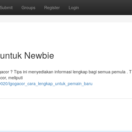
Submit
Groups
Register
Login
t untuk Newbie
gacor ? Tips ini menyediakan informasi lengkap bagi semua pemula . 
cor, meliputi
09020/lgogacor_cara_lengkap_untuk_pemain_baru