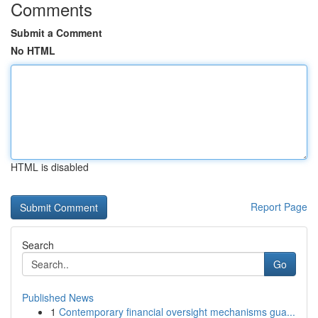
Comments
Submit a Comment
No HTML
HTML is disabled
Report Page
Search
Go
Published News
1
Contemporary financial oversight mechanisms gua...