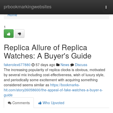
Home
prbookmarkingwebsites
Togg
navi
Home
1
Replica Allure of Replica
Watches: A Buyer's Guide
fakerolex677880
57 days ago
News
Discuss
The increasing popularity of replica clocks is obvious, motivated
by several mix including cost-effectiveness, wish of luxury style,
and periodically some excitement with acquiring something
considered seems similar as
https://bookmarks-
hit.com/story26058600/the-appeal-of-fake-watches-a-buyer-s-
guide
Comments
Who Upvoted