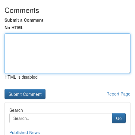
Comments
Submit a Comment
No HTML
HTML is disabled
Report Page
Search
Go
Published News