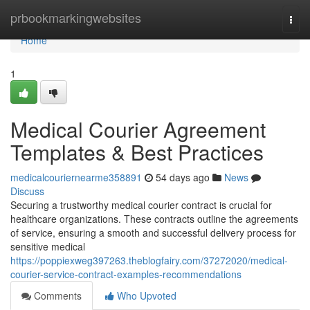
Home
prbookmarkingwebsites
Togg
navi
Home
1
Medical Courier Agreement
Templates & Best Practices
medicalcouriernearme358891
54 days ago
News
Discuss
Securing a trustworthy medical courier contract is crucial for
healthcare organizations. These contracts outline the agreements
of service, ensuring a smooth and successful delivery process for
sensitive medical
https://poppiexweg397263.theblogfairy.com/37272020/medical-
courier-service-contract-examples-recommendations
Comments
Who Upvoted