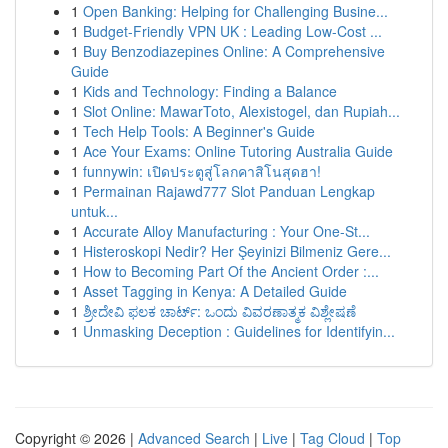
1
Open Banking: Helping for Challenging Busine...
1
Budget-Friendly VPN UK : Leading Low-Cost ...
1
Buy Benzodiazepines Online: A Comprehensive
Guide
1
Kids and Technology: Finding a Balance
1
Slot Online: MawarToto, Alexistogel, dan Rupiah...
1
Tech Help Tools: A Beginner's Guide
1
Ace Your Exams: Online Tutoring Australia Guide
1
funnywin: เปิดประตูสู่โลกคาสิโนสุดฮา!
1
Permainan Rajawd777 Slot Panduan Lengkap
untuk...
1
Accurate Alloy Manufacturing : Your One-St...
1
Histeroskopi Nedir? Her Şeyinizi Bilmeniz Gere...
1
How to Becoming Part Of the Ancient Order :...
1
Asset Tagging in Kenya: A Detailed Guide
1
ಶ್ರೀದೇವಿ ಫಲಕ ಚಾರ್ಟ್: ಒಂದು ವಿವರಣಾತ್ಮಕ ವಿಶ್ಲೇಷಣೆ
1
Unmasking Deception : Guidelines for Identifyin...
Copyright © 2026 |
Advanced Search
|
Live
|
Tag Cloud
|
Top