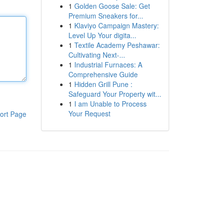
1
Golden Goose Sale: Get
Premium Sneakers for...
1
Klaviyo Campaign Mastery:
Level Up Your digita...
1
Textile Academy Peshawar:
Cultivating Next-...
1
Industrial Furnaces: A
Comprehensive Guide
1
Hidden Grill Pune :
Safeguard Your Property wit...
1
I am Unable to Process
Your Request
ort Page