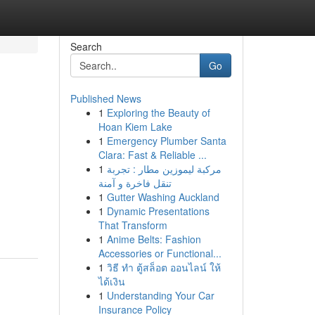
Search
Go
Published News
1
Exploring the Beauty of
Hoan Kiem Lake
1
Emergency Plumber Santa
Clara: Fast & Reliable ...
1
مركبة ليموزين مطار : تجربة
تنقل فاخرة و آمنة
1
Gutter Washing Auckland
1
Dynamic Presentations
That Transform
1
Anime Belts: Fashion
Accessories or Functional...
1
วิธี ทำ ตู้สล็อต ออนไลน์ ให้
ได้เงิน
1
Understanding Your Car
Insurance Policy