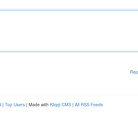
Rep
d
|
Top Users
| Made with
Kliqqi CMS
|
All RSS Feeds