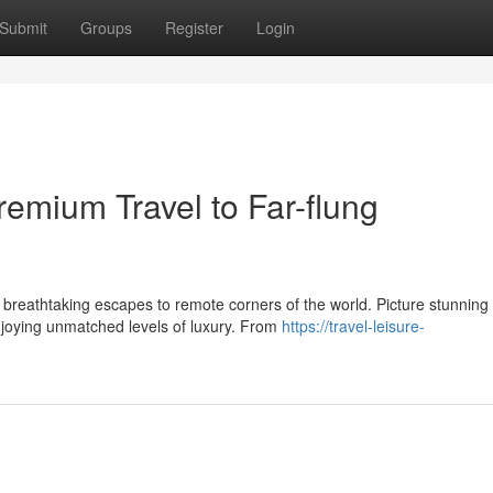
Submit
Groups
Register
Login
emium Travel to Far-flung
 breathtaking escapes to remote corners of the world. Picture stunning
njoying unmatched levels of luxury. From
https://travel-leisure-