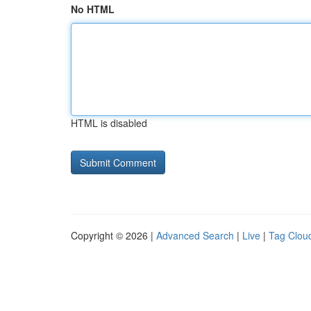
No HTML
HTML is disabled
Copyright © 2026 |
Advanced Search
|
Live
|
Tag Clou