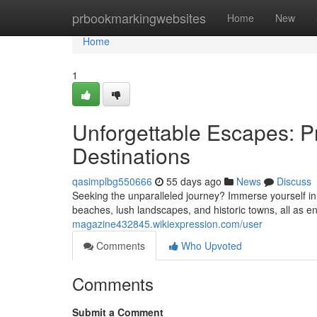
Home
prbookmarkingwebsites
Home
New
Home
1
Unforgettable Escapes: Pr
Destinations
qasimplbg550666
55 days ago
News
Discuss
Seeking the unparalleled journey? Immerse yourself in
beaches, lush landscapes, and historic towns, all as e
magazine432845.wikiexpression.com/user
Comments
Who Upvoted
Comments
Submit a Comment