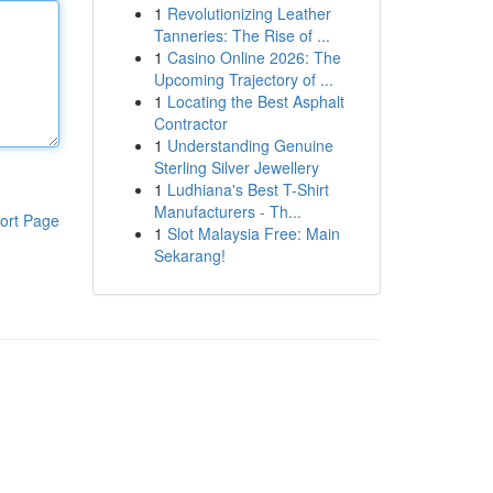
1
Revolutionizing Leather
Tanneries: The Rise of ...
1
Casino Online 2026: The
Upcoming Trajectory of ...
1
Locating the Best Asphalt
Contractor
1
Understanding Genuine
Sterling Silver Jewellery
1
Ludhiana's Best T-Shirt
Manufacturers - Th...
ort Page
1
Slot Malaysia Free: Main
Sekarang!