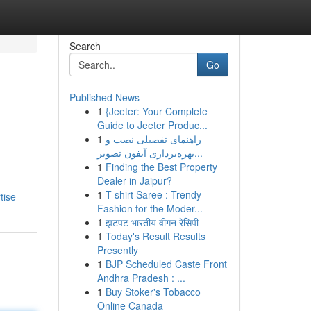
Search
Go
Published News
1
{Jeeter: Your Complete
Guide to Jeeter Produc...
1
راهنمای تفصیلی نصب و
بهره‌برداری آیفون تصویر...
1
Finding the Best Property
Dealer in Jaipur?
1
T-shirt Saree : Trendy
tise
Fashion for the Moder...
1
झटपट भारतीय वीगन रेसिपी
1
Today's Result Results
Presently
1
BJP Scheduled Caste Front
Andhra Pradesh : ...
1
Buy Stoker's Tobacco
Online Canada