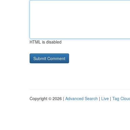
HTML is disabled
Copyright © 2026 |
Advanced Search
|
Live
|
Tag Clou