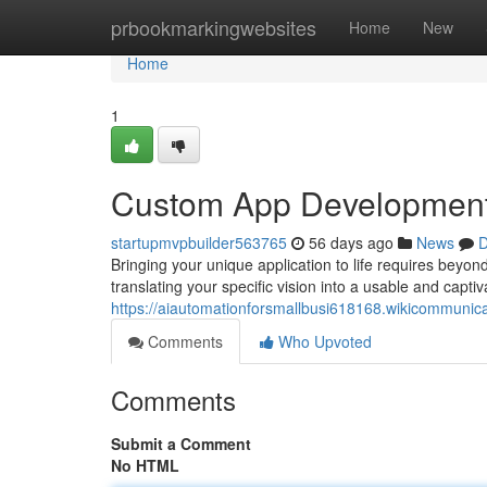
Home
prbookmarkingwebsites
Home
New
Home
1
Custom App Development: 
startupmvpbuilder563765
56 days ago
News
D
Bringing your unique application to life requires beyon
translating your specific vision into a usable and captiv
https://aiautomationforsmallbusi618168.wikicommun
Comments
Who Upvoted
Comments
Submit a Comment
No HTML