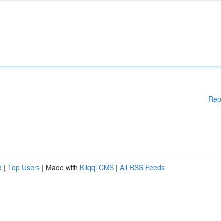
Rep
d
|
Top Users
| Made with
Kliqqi CMS
|
All RSS Feeds