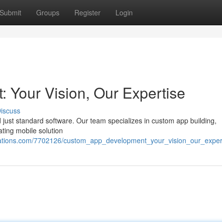
Submit
Groups
Register
Login
Your Vision, Our Expertise
iscuss
d just standard software. Our team specializes in custom app building,
ating mobile solution
ications.com/7702126/custom_app_development_your_vision_our_exper