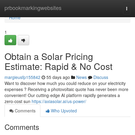
Home
prbookmarkingwebsites
Togg
navi
Home
1
Obtain a Solar Pricing
Estimate: Rapid & No Cost
margieusfp155842
55 days ago
News
Discuss
Want to discover how much you could reduce on your electricity
expenses ? Receiving a photovoltaic quote has never been more
convenient! Our cutting-edge AI platform rapidly generates a
zero-cost sun
https://axiasolar.ai/us-power/
Comments
Who Upvoted
Comments