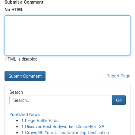
Submit a Comment
No HTML
HTML is disabled
Report Page
Search
Go
Published News
1
Liege Battle Birds
1
Discover Best Bodyworker Close By in SA
1
Crown99: Your Ultimate Gaming Destination