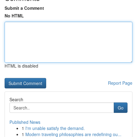
Submit a Comment
No HTML
HTML is disabled
Report Page
Search
Go
Published News
1
I'm unable satisfy the demand.
1
Modern traveling philosophies are redefining ou...