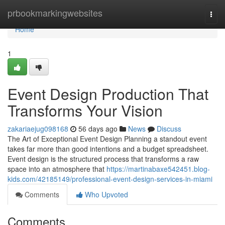
Home
prbookmarkingwebsites
Togg
navi
Home
1
Event Design Production That
Transforms Your Vision
zakariaejug098168
56 days ago
News
Discuss
The Art of Exceptional Event Design Planning a standout event
takes far more than good intentions and a budget spreadsheet.
Event design is the structured process that transforms a raw
space into an atmosphere that
https://martinabaxe542451.blog-
kids.com/42185149/professional-event-design-services-in-miami
Comments
Who Upvoted
Comments