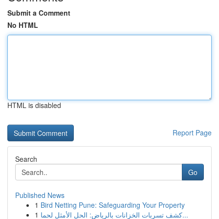
Submit a Comment
No HTML
HTML is disabled
Report Page
Search
Go
Published News
1
Bird Netting Pune: Safeguarding Your Property
1
كشف تسربات الخزانات بالرياض: الحل الأمثل لحما...