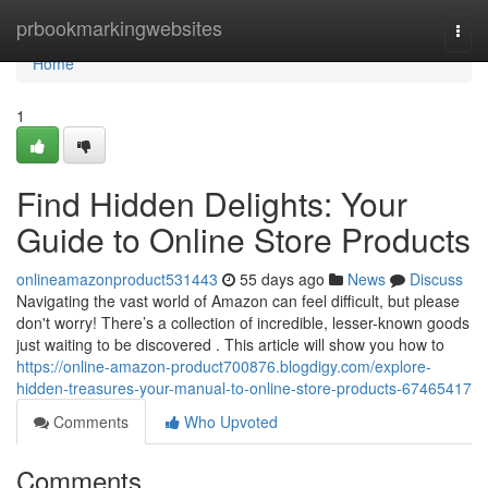
Home
prbookmarkingwebsites
Togg
navi
Home
1
Find Hidden Delights: Your
Guide to Online Store Products
onlineamazonproduct531443
55 days ago
News
Discuss
Navigating the vast world of Amazon can feel difficult, but please
don't worry! There’s a collection of incredible, lesser-known goods
just waiting to be discovered . This article will show you how to
https://online-amazon-product700876.blogdigy.com/explore-
hidden-treasures-your-manual-to-online-store-products-67465417
Comments
Who Upvoted
Comments