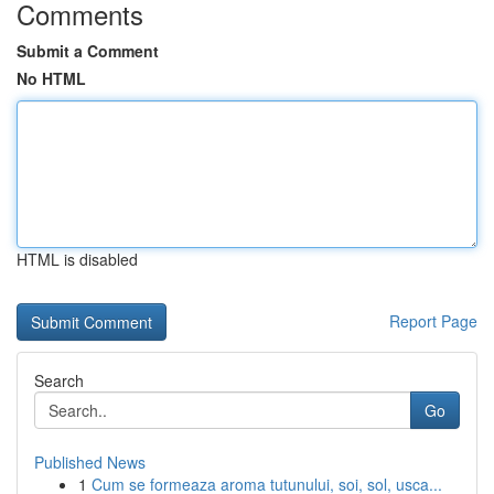
Comments
Submit a Comment
No HTML
HTML is disabled
Report Page
Search
Go
Published News
1
Cum se formeaza aroma tutunului, soi, sol, usca...