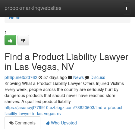
Home
prbookmarkingwebsites
Togg
navi
Home
1
Find a Product Liability Lawyer
in Las Vegas, NV
philipunet523762
57 days ago
News
Discuss
Knowing What a Product Liability Lawyer Offers Injured Victims
Every week, people across the country are seriously hurt by
dangerous products that should never have reached store
shelves. A qualified product liability
https://jasonpyjl779910.ezblogz.com/73620603/find-a-product-
liability-lawyer-in-las-vegas-nv
Comments
Who Upvoted