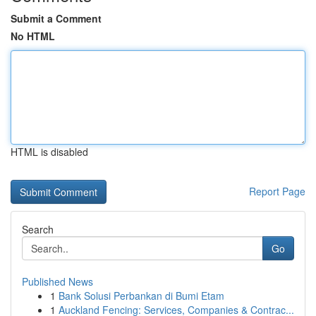
Submit a Comment
No HTML
HTML is disabled
Report Page
Search
Go
Published News
1
Bank Solusi Perbankan di Bumi Etam
1
Auckland Fencing: Services, Companies & Contrac...