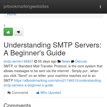
Home
prbookmarkingwebsites
Togg
navi
Home
1
Understanding SMTP Servers:
A Beginner's Guide
smtp-server148927
55 days ago
News
Discuss
SMTP, or Standard Mail Transfer Protocol, is the core system that
allows messages to be sent via the internet . Simply put , when
you click "Send" on an letter, your machine reaches out to an
SMTP
https://allbookmarking.com/story21746512/understanding-
smtp-servers-a-beginner-s-guide
Comments
Who Upvoted
Comments