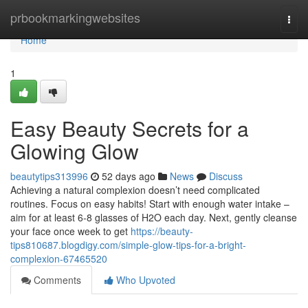
Home
prbookmarkingwebsites
Togg
navi
Home
1
Easy Beauty Secrets for a
Glowing Glow
beautytips313996
52 days ago
News
Discuss
Achieving a natural complexion doesn’t need complicated
routines. Focus on easy habits! Start with enough water intake –
aim for at least 6-8 glasses of H2O each day. Next, gently cleanse
your face once week to get
https://beauty-
tips810687.blogdigy.com/simple-glow-tips-for-a-bright-
complexion-67465520
Comments
Who Upvoted