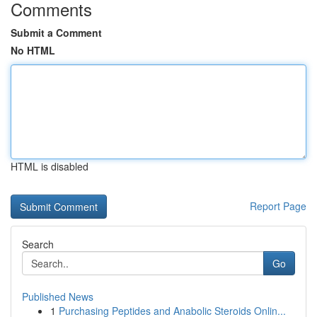
Comments
Submit a Comment
No HTML
HTML is disabled
Report Page
Search
Go
Published News
1
Purchasing Peptides and Anabolic Steroids Onlin...