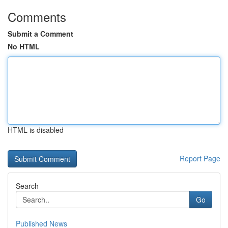
Comments
Submit a Comment
No HTML
HTML is disabled
Report Page
Search
Go
Published News