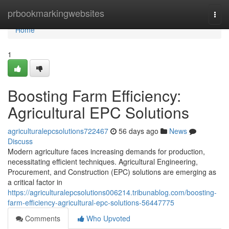
Home
prbookmarkingwebsites
Togg
navi
Home
1
Boosting Farm Efficiency:
Agricultural EPC Solutions
agriculturalepcsolutions722467
56 days ago
News
Discuss
Modern agriculture faces increasing demands for production,
necessitating efficient techniques. Agricultural Engineering,
Procurement, and Construction (EPC) solutions are emerging as
a critical factor in
https://agriculturalepcsolutions006214.tribunablog.com/boosting-
farm-efficiency-agricultural-epc-solutions-56447775
Comments
Who Upvoted