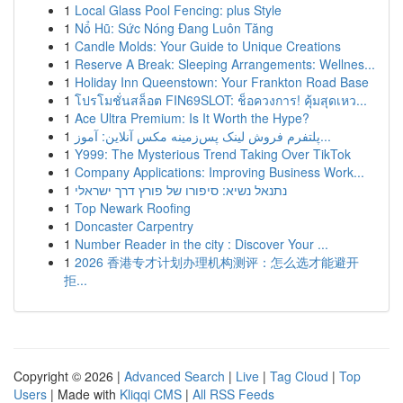
1
Local Glass Pool Fencing: plus Style
1
Nổ Hũ: Sức Nóng Đang Luôn Tăng
1
Candle Molds: Your Guide to Unique Creations
1
Reserve A Break: Sleeping Arrangements: Wellnes...
1
Holiday Inn Queenstown: Your Frankton Road Base
1
โปรโมชั่นสล็อต FIN69SLOT: ช็อควงการ! คุ้มสุดเหว...
1
Ace Ultra Premium: Is It Worth the Hype?
1
پلتفرم فروش لینک پس‌زمینه مکس آنلاین: آموز...
1
Y999: The Mysterious Trend Taking Over TikTok
1
Company Applications: Improving Business Work...
1
נתנאל נשיא: סיפורו של פורץ דרך ישראלי
1
Top Newark Roofing
1
Doncaster Carpentry
1
Number Reader in the city : Discover Your ...
1
2026 香港专才计划办理机构测评：怎么选才能避开
拒...
Copyright © 2026 |
Advanced Search
|
Live
|
Tag Cloud
|
Top
Users
| Made with
Kliqqi CMS
|
All RSS Feeds