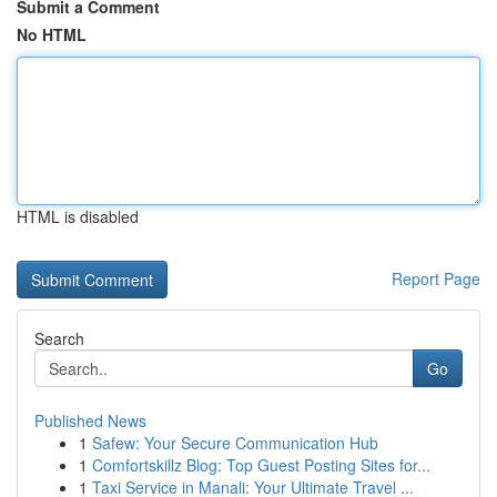
Submit a Comment
No HTML
HTML is disabled
Report Page
Search
Go
Published News
1
Safew: Your Secure Communication Hub
1
Comfortskillz Blog: Top Guest Posting Sites for...
1
Taxi Service in Manali: Your Ultimate Travel ...