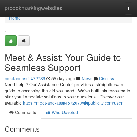
Home
prbookmarkingwebsites
Togg
navi
Home
1
Meet & Assist: Your Guide to
Seamless Support
meetandassit472739
55 days ago
News
Discuss
Need help ? Our Assistance Center provides a straightforward
guide to accessing the aid you need . We've built this resource to
offer you immediate solutions to your questions . Discover our
available
https://meet-and-assit457207.wikipublicity.com/user
Comments
Who Upvoted
Comments