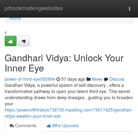
Home
prbookmarkingwebsites
Togg
navi
Home
1
Gandhari Vidya: Unlock Your
Inner Eye
power-of-third-eye555894
57 days ago
News
Discuss
Gandhari Vidya, a powerful system of self-discovery , offers a
transformative pathway to open your latent third eye. This secret
understanding draws from deep lineages , guiding you to broaden
your
https://powerofthirdeye738735.mpeblog.com/75617425/gandhari-
vidya-awaken-your-inner-eye
Comments
Who Upvoted