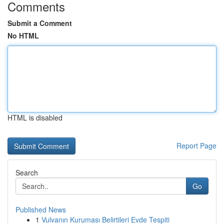
Comments
Submit a Comment
No HTML
HTML is disabled
Report Page
Search
Go
Published News
1
Vulvanın Kuruması Belirtileri Evde Tespiti