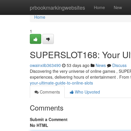
Home
prbookmarkingwebsites
Home
New
Home
1
SUPERSLOT168: Your Ulti
owainxiib363490
53 days ago
News
Discuss
Discovering the very universe of online games , SUPERSL
experiences, delivering hours of entertainment . From 
your-ultimate-guide-to-online-slots
Comments
Who Upvoted
Comments
Submit a Comment
No HTML