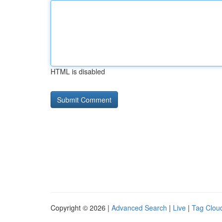
HTML is disabled
Copyright © 2026 |
Advanced Search
|
Live
|
Tag Clou