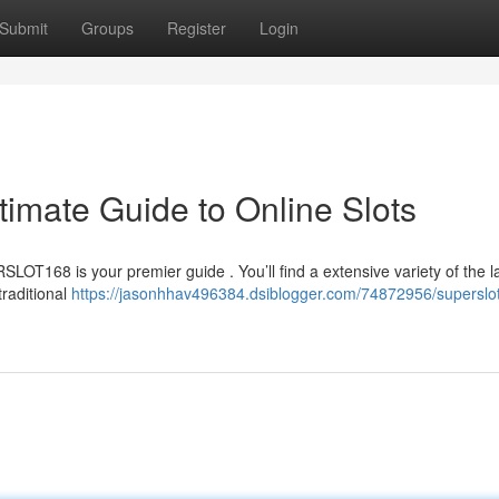
Submit
Groups
Register
Login
mate Guide to Online Slots
OT168 is your premier guide . You’ll find a extensive variety of the la
traditional
https://jasonhhav496384.dsiblogger.com/74872956/superslo