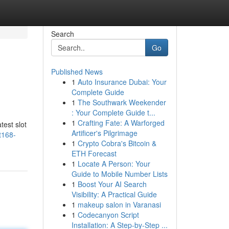
Search
Go
Published News
1
Auto Insurance Dubai: Your
Complete Guide
1
The Southwark Weekender
: Your Complete Guide t...
1
Crafting Fate: A Warforged
test slot
Artificer's Pilgrimage
t168-
1
Crypto Cobra's Bitcoin &
ETH Forecast
1
Locate A Person: Your
Guide to Mobile Number Lists
1
Boost Your AI Search
Visibility: A Practical Guide
1
makeup salon in Varanasi
1
Codecanyon Script
Installation: A Step-by-Step ...