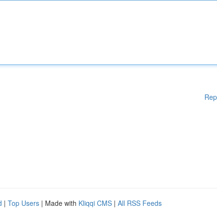
Rep
d
|
Top Users
| Made with
Kliqqi CMS
|
All RSS Feeds