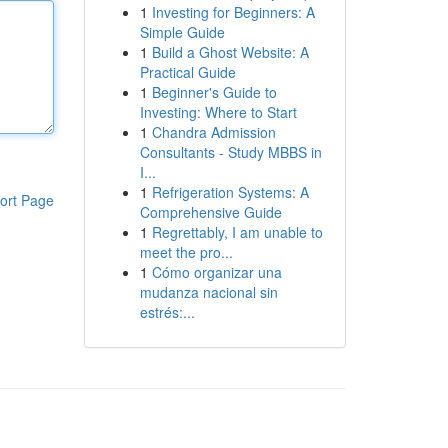
1
Investing for Beginners: A
Simple Guide
1
Build a Ghost Website: A
Practical Guide
1
Beginner's Guide to
Investing: Where to Start
1
Chandra Admission
Consultants - Study MBBS in
I...
1
Refrigeration Systems: A
ort Page
Comprehensive Guide
1
Regrettably, I am unable to
meet the pro...
1
Cómo organizar una
mudanza nacional sin
estrés:...