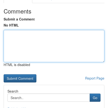
Comments
Submit a Comment
No HTML
HTML is disabled
Report Page
Search
Go