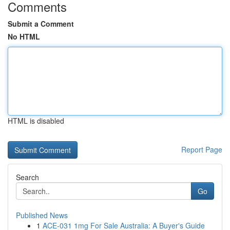
Comments
Submit a Comment
No HTML
HTML is disabled
Report Page
Search
Go
Published News
1
ACE-031 1mg For Sale Australia: A Buyer's Guide