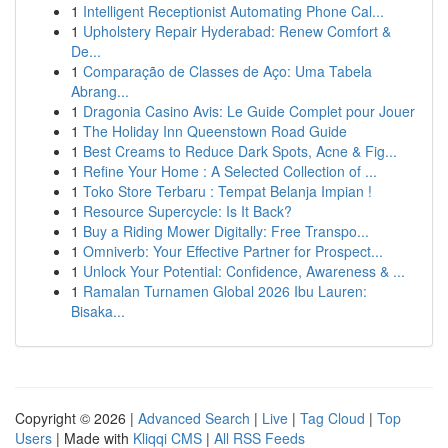
1
Intelligent Receptionist Automating Phone Cal...
1
Upholstery Repair Hyderabad: Renew Comfort &
De...
1
Comparação de Classes de Aço: Uma Tabela
Abrang...
1
Dragonia Casino Avis: Le Guide Complet pour Jouer
1
The Holiday Inn Queenstown Road Guide
1
Best Creams to Reduce Dark Spots, Acne & Fig...
1
Refine Your Home : A Selected Collection of ...
1
Toko Store Terbaru : Tempat Belanja Impian !
1
Resource Supercycle: Is It Back?
1
Buy a Riding Mower Digitally: Free Transpo...
1
Omniverb: Your Effective Partner for Prospect...
1
Unlock Your Potential: Confidence, Awareness & ...
1
Ramalan Turnamen Global 2026 Ibu Lauren:
Bisaka...
Copyright © 2026 |
Advanced Search
|
Live
|
Tag Cloud
|
Top
Users
| Made with
Kliqqi CMS
|
All RSS Feeds