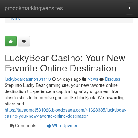
Home
prbookmarkingwebsites
Togg
navi
Home
1
LuckyBear Casino: Your New
Favorite Online Destination
luckybearcasino161113
54 days ago
News
Discuss
Step into Lucky Bear gaming site, your new favorite online
destination ! Experience a captivating array of games , from
classic slots to immersive games like blackjack. We rewarding
offers and
https://tayaomot531026.blogdosaga.com/41628385/luckybear-
casino-your-new-favorite-online-destination
Comments
Who Upvoted