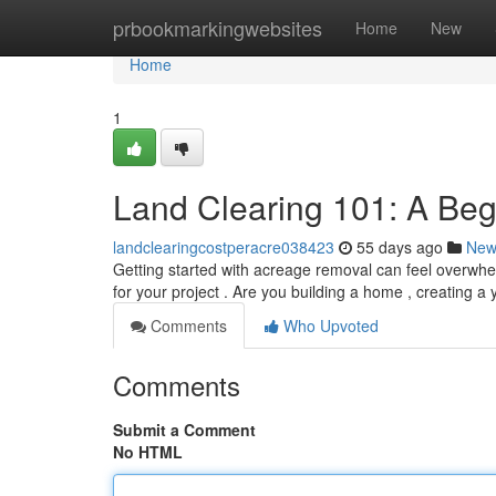
Home
prbookmarkingwebsites
Home
New
Home
1
Land Clearing 101: A Beg
landclearingcostperacre038423
55 days ago
New
Getting started with acreage removal can feel overwhel
for your project . Are you building a home , creating a 
Comments
Who Upvoted
Comments
Submit a Comment
No HTML