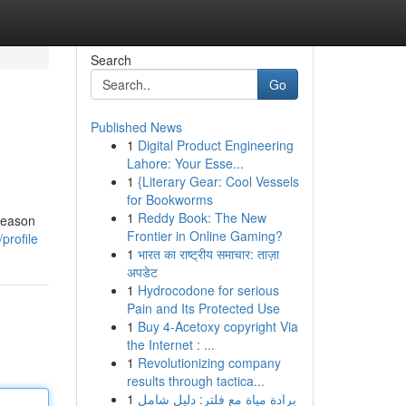
Search
Go
Published News
1
Digital Product Engineering
Lahore: Your Esse...
1
{Literary Gear: Cool Vessels
for Bookworms
1
Reddy Book: The New
 reason
Frontier in Online Gaming?
profile
1
भारत का राष्ट्रीय समाचार: ताज़ा
अपडेट
1
Hydrocodone for serious
Pain and Its Protected Use
1
Buy 4-Acetoxy copyright Via
the Internet : ...
1
Revolutionizing company
results through tactica...
1
برادة مياة مع فلتر: دليل شامل