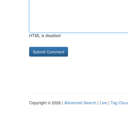
HTML is disabled
Copyright © 2026 |
Advanced Search
|
Live
|
Tag Clou