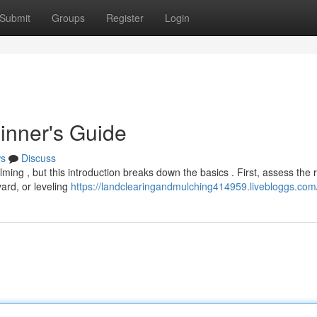
Submit
Groups
Register
Login
inner's Guide
s
Discuss
ming , but this introduction breaks down the basics . First, assess the
yard, or leveling
https://landclearingandmulching414959.livebloggs.com/