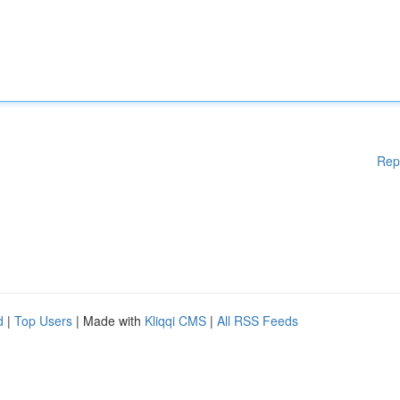
Rep
d
|
Top Users
| Made with
Kliqqi CMS
|
All RSS Feeds