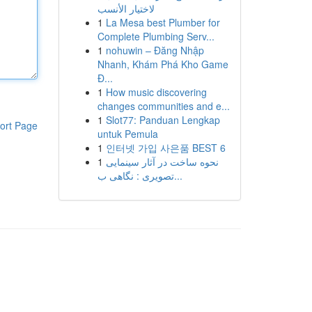
لاختيار الأنسب
1
La Mesa best Plumber for
Complete Plumbing Serv...
1
nohuwin – Đăng Nhập
Nhanh, Khám Phá Kho Game
Đ...
1
How music discovering
changes communities and e...
1
Slot77: Panduan Lengkap
ort Page
untuk Pemula
1
인터넷 가입 사은품 BEST 6
1
نحوه ساخت در آثار سینمایی
تصویری : نگاهی ب...