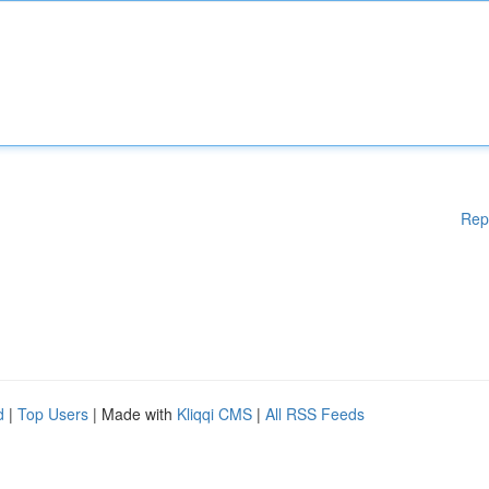
Rep
d
|
Top Users
| Made with
Kliqqi CMS
|
All RSS Feeds