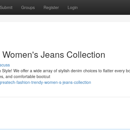
Submit
Groups
Register
Login
y Women's Jeans Collection
scuss
Style! We offer a wide array of stylish denim choices to flatter every b
les, and comfortable bootcut
reatech-fashion-trendy-women-s-jeans-collection