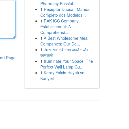
Pharmacy Possibi...
1
Receptor Duosat: Manual
Completo dos Modelos...
1
RAK ICC Company
Establishment: A
Comprehensi...
1
A Best Wholesome Meal
Companies: Our De...
1
तिरंगा गेम: नवीनतम अपडेट और
जानकारी
ort Page
1
Illuminate Your Space: The
Perfect Wall Lamp Gu...
1
Koray Yalçin Hayatı ve
Kariyeri