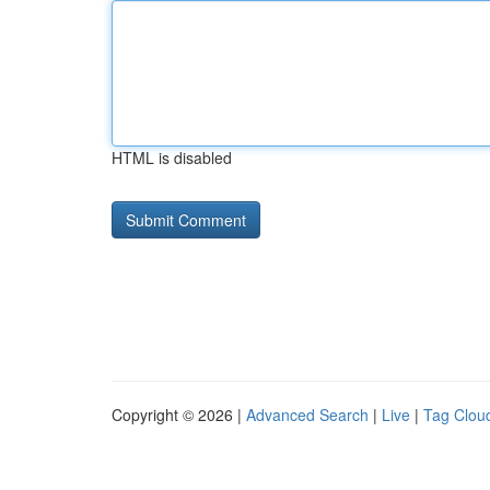
HTML is disabled
Copyright © 2026 |
Advanced Search
|
Live
|
Tag Clou