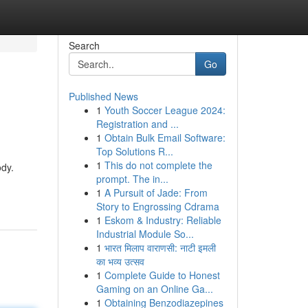
Search
Go
Published News
1
Youth Soccer League 2024:
Registration and ...
1
Obtain Bulk Email Software:
Top Solutions R...
1
This do not complete the
ody.
prompt. The in...
1
A Pursuit of Jade: From
Story to Engrossing Cdrama
1
Eskom & Industry: Reliable
Industrial Module So...
1
भारत मिलाप वाराणसी: नाटी इमली
का भव्य उत्सव
1
Complete Guide to Honest
Gaming on an Online Ga...
1
Obtaining Benzodiazepines