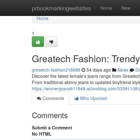
Home
prbookmarkingwebsites
Home
New
Home
1
Greatech Fashion: Trend
greatech-fashion218688
54 days ago
News
Di
Discover the latest female's jeans range from Greatech 
From traditional skinny jeans to updated boyfriend sty
https://womenjeans811848.activoblog.com/53581108/g
Comments
Who Upvoted
Comments
Submit a Comment
No HTML