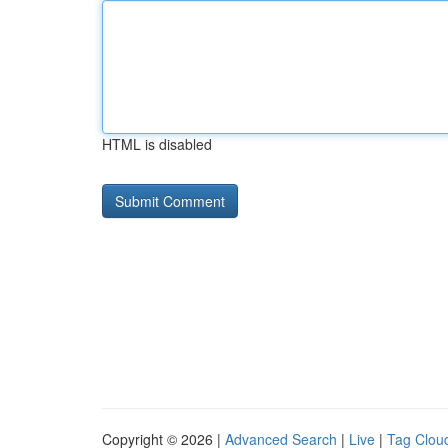
HTML is disabled
Copyright © 2026 |
Advanced Search
|
Live
|
Tag Clou