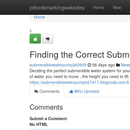
Home
prbookmarkingwebsites
Home
New
Home
1
Finding the Correct Sub
submersiblewaterpump260905
56 days ago
New
Deciding the perfect submersible water system for yo
of water you need to move , the height you need to lift 
https://submersiblewaterpump027417.blognody.com/513
Comments
Who Upvoted
Comments
Submit a Comment
No HTML