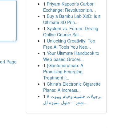
1
Priyam Kapoor’s Carbon
Exchange: Revolutionizin...
1
Buy a Bambu Lab X2D: Is it
Ultimate 3D Prin...
1
System vs. Forum: Driving
Online Course Sal...
1
Unlocking Creativity: Top
Free AI Tools You Nee...
1
Your Ultimate Handbook to
Web-based Grocer...
ort Page
1
{Gantenerumab: A
Promising Emerging
Treatment f...
1
China's Electronic Cigarette
Plants: A Increasi...
1
# برجولات خشبية وخيام وبيوت
شعر – حلول مميزة لل...