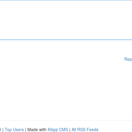
Rep
d
|
Top Users
| Made with
Kliqqi CMS
|
All RSS Feeds