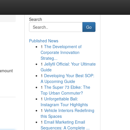
Search
Go
Published News
1
The Development of
Corporate Innovation
Strateg...
1
Jellyfil Official: Your Ultimate
Guide
 amount
1
Developing Your Best SOP:
A Upcoming Guide
1
The Super 73 Ebike: The
Top Urban Commuter?
1
Unforgettable Bali:
Instagram Tour Highlights
1
Vehicle Interiors Redefining
this Spaces
1
Email Marketing Email
Sequences: A Complete ...