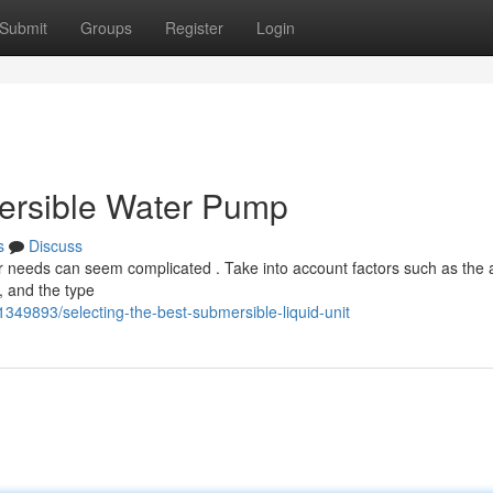
Submit
Groups
Register
Login
mersible Water Pump
s
Discuss
ur needs can seem complicated . Take into account factors such as the
, and the type
49893/selecting-the-best-submersible-liquid-unit