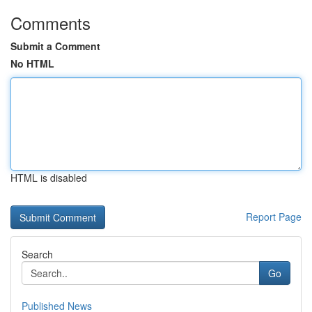
Comments
Submit a Comment
No HTML
HTML is disabled
Report Page
Search
Go
Published News