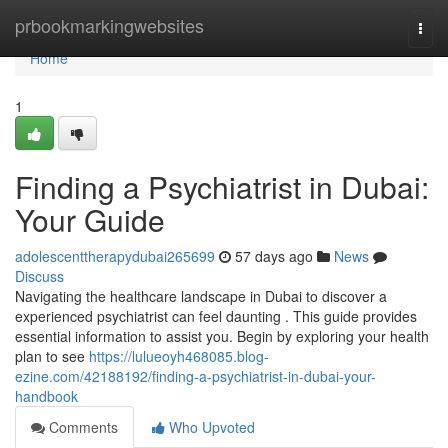
Home
prbookmarkingwebsites
Togg
navi
Home
1
Finding a Psychiatrist in Dubai:
Your Guide
adolescenttherapydubai265699
57 days ago
News
Discuss
Navigating the healthcare landscape in Dubai to discover a
experienced psychiatrist can feel daunting . This guide provides
essential information to assist you. Begin by exploring your health
plan to see
https://lulueoyh468085.blog-
ezine.com/42188192/finding-a-psychiatrist-in-dubai-your-
handbook
Comments
Who Upvoted