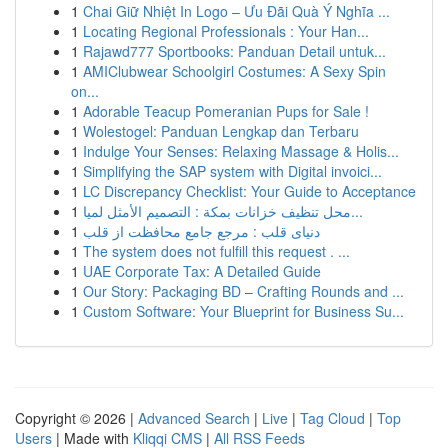
1
Chai Giữ Nhiệt In Logo – Ưu Đãi Quà Ý Nghĩa ...
1
Locating Regional Professionals : Your Han...
1
Rajawd777 Sportbooks: Panduan Detail untuk...
1
AMIClubwear Schoolgirl Costumes: A Sexy Spin
on...
1
Adorable Teacup Pomeranian Pups for Sale !
1
Wolestogel: Panduan Lengkap dan Terbaru
1
Indulge Your Senses: Relaxing Massage & Holis...
1
Simplifying the SAP system with Digital invoici...
1
LC Discrepancy Checklist: Your Guide to Acceptance
1
محل تنظيف خزانات بمكة : التصميم الأمثل لميا...
1
دنیای قلب : مرجع جامع محافظت از قلب
1
The system does not fulfill this request . ...
1
UAE Corporate Tax: A Detailed Guide
1
Our Story: Packaging BD – Crafting Rounds and ...
1
Custom Software: Your Blueprint for Business Su...
Copyright © 2026 |
Advanced Search
|
Live
|
Tag Cloud
|
Top
Users
| Made with
Kliqqi CMS
|
All RSS Feeds