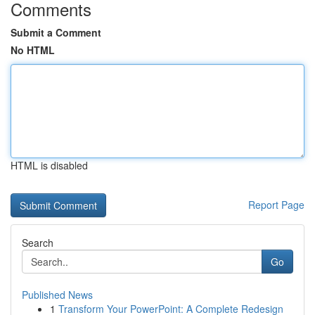
Comments
Submit a Comment
No HTML
HTML is disabled
Report Page
Search
Go
Published News
1
Transform Your PowerPoint: A Complete Redesign