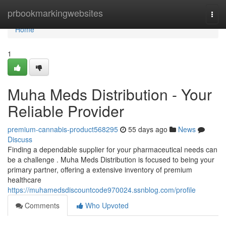
Home
prbookmarkingwebsites
Togg
navi
Home
1
Muha Meds Distribution - Your
Reliable Provider
premium-cannabis-product568295
55 days ago
News
Discuss
Finding a dependable supplier for your pharmaceutical needs can
be a challenge . Muha Meds Distribution is focused to being your
primary partner, offering a extensive inventory of premium
healthcare
https://muhamedsdiscountcode970024.ssnblog.com/profile
Comments
Who Upvoted