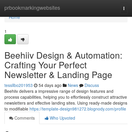
Home
prbookmarkingwebsites
Togg
navi
Home
1
Beehiiv Design & Automation:
Crafting Your Perfect
Newsletter & Landing Page
tessllbo201953
54 days ago
News
Discuss
Beehiiv delivers a impressive range of design features and
process capabilities, helping you to effortlessly construct attractive
newsletters and effective landing sites. Using ready-made designs
to modifiable
https://template-design981272.blognody.com/profile
Comments
Who Upvoted