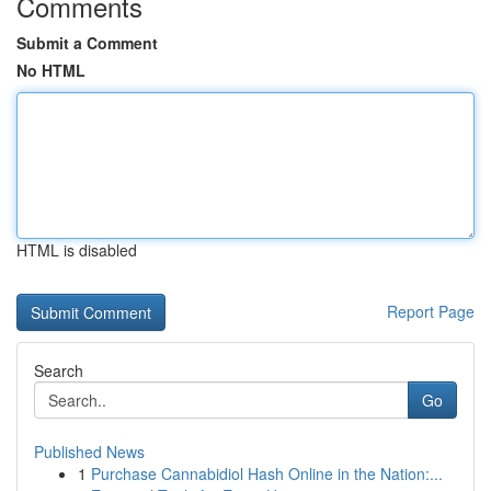
Comments
Submit a Comment
No HTML
HTML is disabled
Report Page
Search
Go
Published News
1
Purchase Cannabidiol Hash Online in the Nation:...