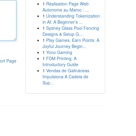
1
Réalisation Page Web
Autonome au Maroc : ...
1
Understanding Tokenization
in AI: A Beginner's ...
1
Sydney Glass Pool Fencing
Designs & Setup G...
1
Play Games, Earn Points: A
Joyful Journey Begin...
1
Yono Gaming
1
FDM Printing: A
ort Page
Introductory Guide
1
Vendas de Galináceas
Impulsiona A Cadeia de
Sup...