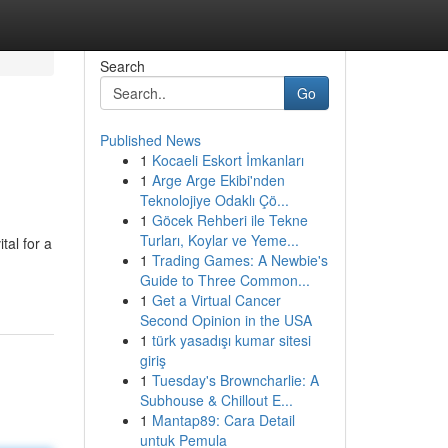
Search
Go
Published News
1
Kocaeli Eskort İmkanları
1
Arge Arge Ekibi'nden
Teknolojiye Odaklı Çö...
1
Göcek Rehberi ile Tekne
Turları, Koylar ve Yeme...
tal for a
1
Trading Games: A Newbie's
Guide to Three Common...
1
Get a Virtual Cancer
Second Opinion in the USA
1
türk yasadışı kumar sitesi
giriş
1
Tuesday's Browncharlie: A
Subhouse & Chillout E...
1
Mantap89: Cara Detail
untuk Pemula