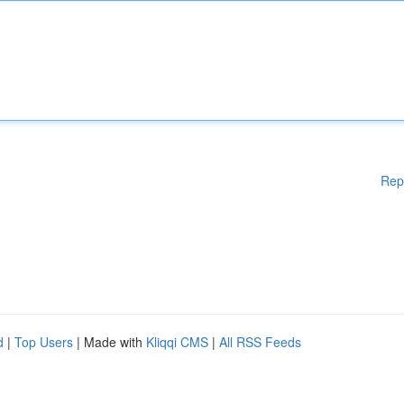
Rep
d
|
Top Users
| Made with
Kliqqi CMS
|
All RSS Feeds