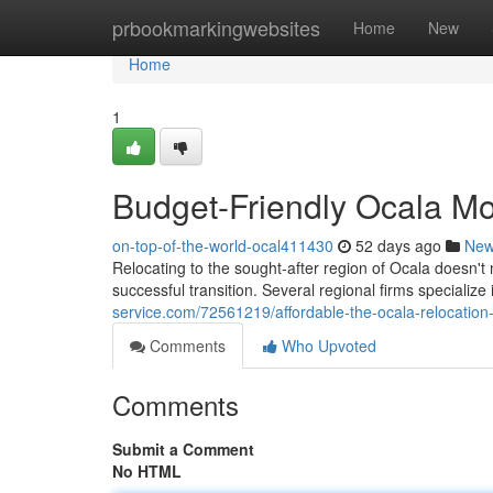
Home
prbookmarkingwebsites
Home
New
Home
1
Budget-Friendly Ocala Mo
on-top-of-the-world-ocal411430
52 days ago
Ne
Relocating to the sought-after region of Ocala doesn't n
successful transition. Several regional firms specializ
service.com/72561219/affordable-the-ocala-relocation-se
Comments
Who Upvoted
Comments
Submit a Comment
No HTML