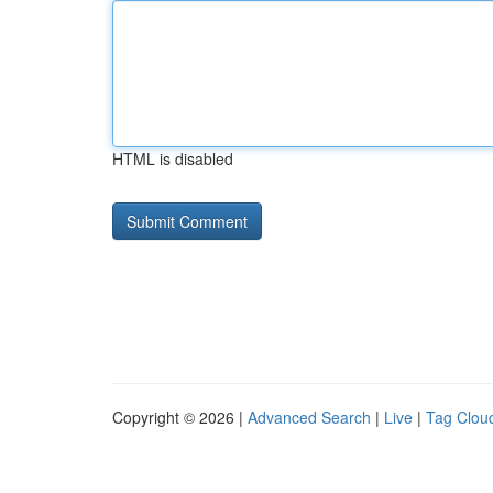
HTML is disabled
Copyright © 2026 |
Advanced Search
|
Live
|
Tag Clou