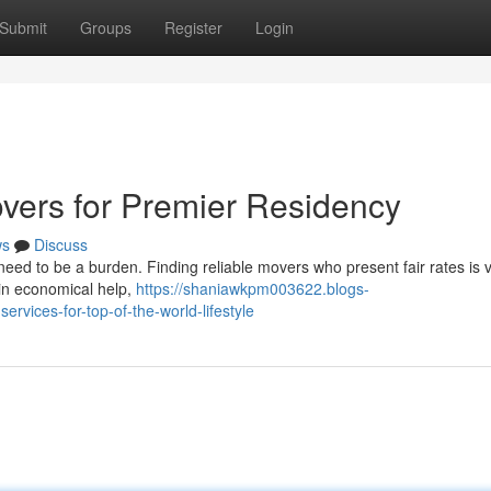
Submit
Groups
Register
Login
vers for Premier Residency
ws
Discuss
eed to be a burden. Finding reliable movers who present fair rates is vi
e in economical help,
https://shaniawkpm003622.blogs-
rvices-for-top-of-the-world-lifestyle