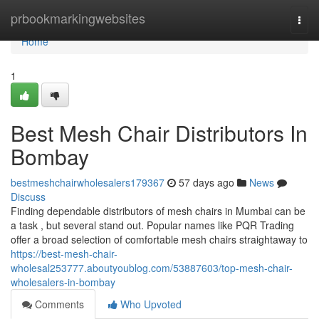
Home
prbookmarkingwebsites
Togg
navi
Home
1
Best Mesh Chair Distributors In
Bombay
bestmeshchairwholesalers179367
57 days ago
News
Discuss
Finding dependable distributors of mesh chairs in Mumbai can be
a task , but several stand out. Popular names like PQR Trading
offer a broad selection of comfortable mesh chairs straightaway to
https://best-mesh-chair-
wholesal253777.aboutyoublog.com/53887603/top-mesh-chair-
wholesalers-in-bombay
Comments
Who Upvoted