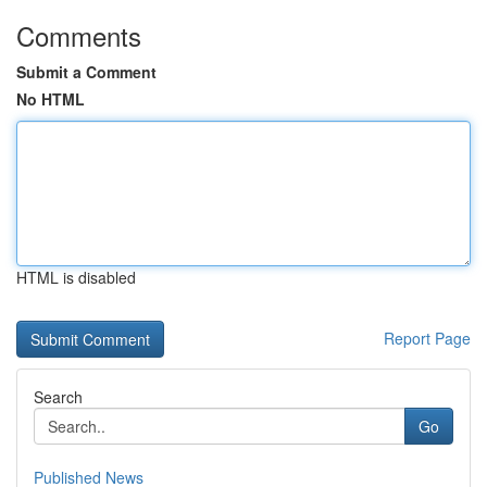
Comments
Submit a Comment
No HTML
HTML is disabled
Report Page
Search
Go
Published News